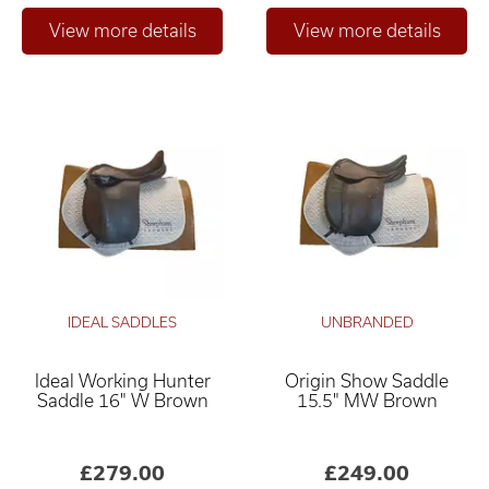
IDEAL SADDLES
UNBRANDED
Ideal Working Hunter
Origin Show Saddle
Saddle 16" W Brown
15.5" MW Brown
£279.00
£249.00