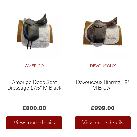
AMERIGO
DEVOUCOUX
Amerigo Deep Seat
Devoucoux Biarritz 18"
Dressage 17.5" M Black
M Brown
£800.00
£999.00