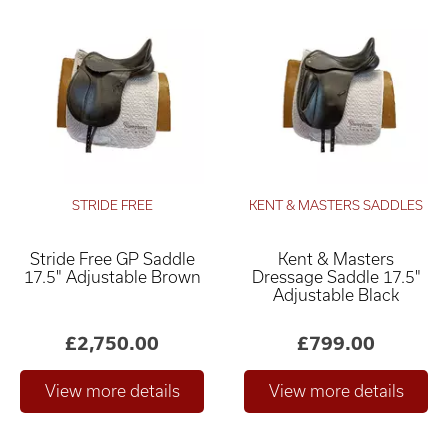
STRIDE FREE
KENT & MASTERS SADDLES
Stride Free GP Saddle
Kent & Masters
17.5" Adjustable Brown
Dressage Saddle 17.5"
Adjustable Black
£2,750.00
£799.00