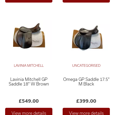
LAVINIA MITCHELL
UNCATEGORISED
Lavinia Mitchell GP
Omega GP Saddle 17.5"
Saddle 18" W Brown
M Black
£549.00
£399.00