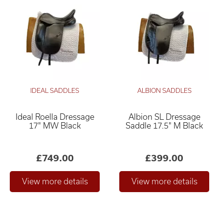
IDEAL SADDLES
ALBION SADDLES
Ideal Roella Dressage
Albion SL Dressage
17" MW Black
Saddle 17.5" M Black
£749.00
£399.00