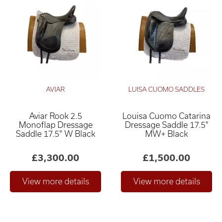
AVIAR
LUISA CUOMO SADDLES
Aviar Rook 2.5
Louisa Cuomo Catarina
Monoflap Dressage
Dressage Saddle 17.5"
Saddle 17.5" W Black
MW+ Black
£3,300.00
£1,500.00