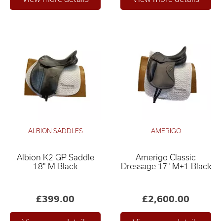
ALBION SADDLES
AMERIGO
Albion K2 GP Saddle
Amerigo Classic
18" M Black
Dressage 17" M+1 Black
£399.00
£2,600.00