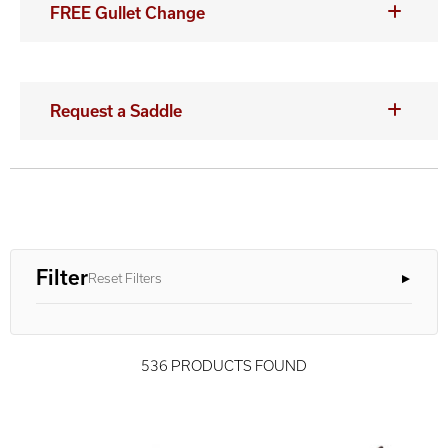
FREE Gullet Change
Request a Saddle
Filter
Reset Filters
536 PRODUCTS FOUND