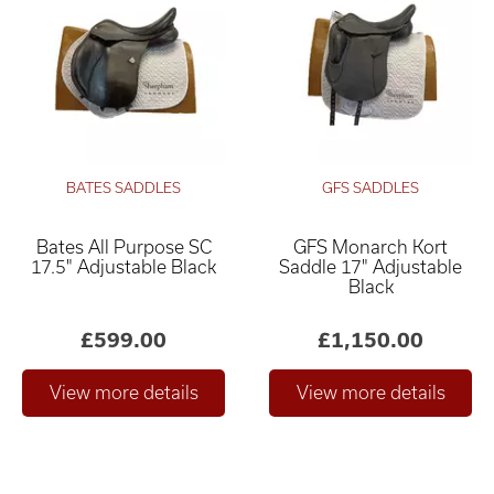
BATES SADDLES
GFS SADDLES
Bates All Purpose SC
GFS Monarch Kort
17.5" Adjustable Black
Saddle 17" Adjustable
Black
£599.00
£1,150.00