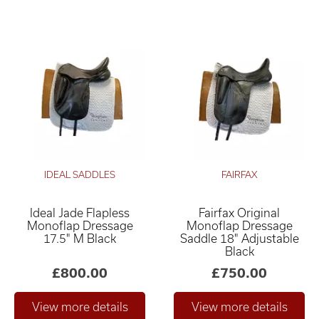
IDEAL SADDLES
FAIRFAX
Ideal Jade Flapless
Fairfax Original
Monoflap Dressage
Monoflap Dressage
17.5" M Black
Saddle 18" Adjustable
Black
£800.00
£750.00