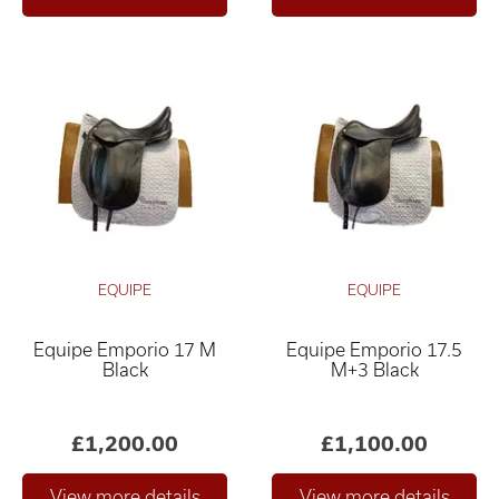
EQUIPE
EQUIPE
Equipe Emporio 17 M
Equipe Emporio 17.5
Black
M+3 Black
£1,200.00
£1,100.00