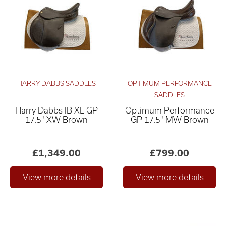
HARRY DABBS SADDLES
OPTIMUM PERFORMANCE
SADDLES
Harry Dabbs IB XL GP
Optimum Performance
Relevance ×
17.5" XW Brown
GP 17.5" MW Brown
£0
£4,000
–
£1,349.00
£799.00
Only show "in stock"