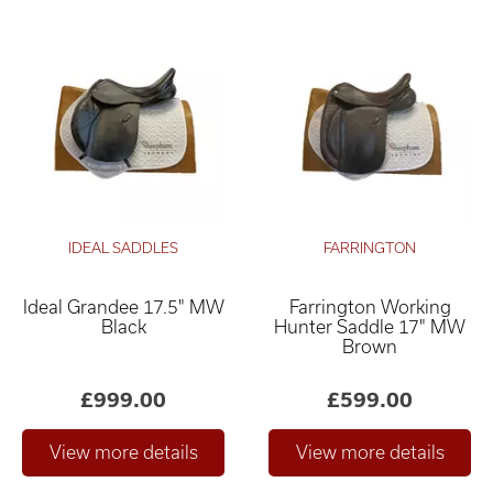
IDEAL SADDLES
FARRINGTON
Ideal Grandee 17.5" MW
Farrington Working
Black
Hunter Saddle 17" MW
Brown
£999.00
£599.00