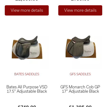
BATES SADDLES
GFS SADDLES
Bates All Purpose VSD
GFS Monarch Cob GP
17.5" Adjustable Black
17" Adjustable Black