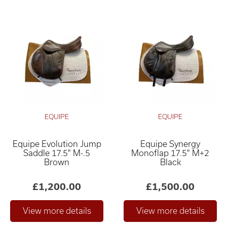
EQUIPE
EQUIPE
Equipe Evolution Jump
Equipe Synergy
Saddle 17.5" M-.5
Monoflap 17.5" M+2
Brown
Black
£1,200.00
£1,500.00