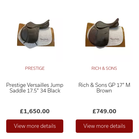
PRESTIGE
RICH & SONS
Prestige Versailles Jump
Rich & Sons GP 17" M
Saddle 17.5" 34 Black
Brown
£1,650.00
£749.00