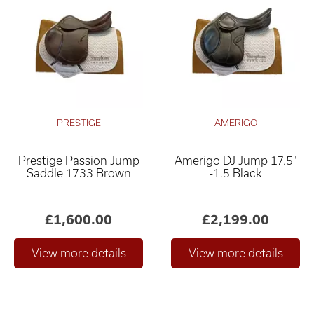
PRESTIGE
AMERIGO
Prestige Passion Jump
Amerigo DJ Jump 17.5"
Saddle 1733 Brown
-1.5 Black
£1,600.00
£2,199.00