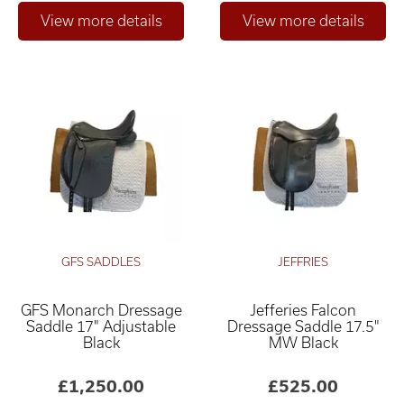
GFS SADDLES
JEFFRIES
GFS Monarch Dressage
Jefferies Falcon
Saddle 17" Adjustable
Dressage Saddle 17.5"
Black
MW Black
£1,250.00
£525.00