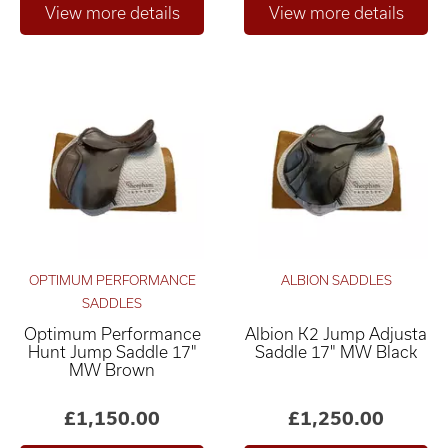
OPTIMUM PERFORMANCE
ALBION SADDLES
SADDLES
Optimum Performance
Albion K2 Jump Adjusta
Hunt Jump Saddle 17"
Saddle 17" MW Black
MW Brown
£1,150.00
£1,250.00