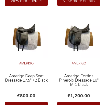
AMERIGO
AMERIGO
Amerigo Deep Seat
Amerigo Cortina
Dressage 17.5" +2 Black
Pinerolo Dressage 18"
M-1 Black
£800.00
£1,200.00