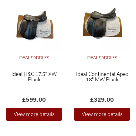
IDEAL SADDLES
IDEAL SADDLES
Ideal H&C 17.5" XW
Ideal Continental Apex
Black
18" MW Black
£599.00
£329.00