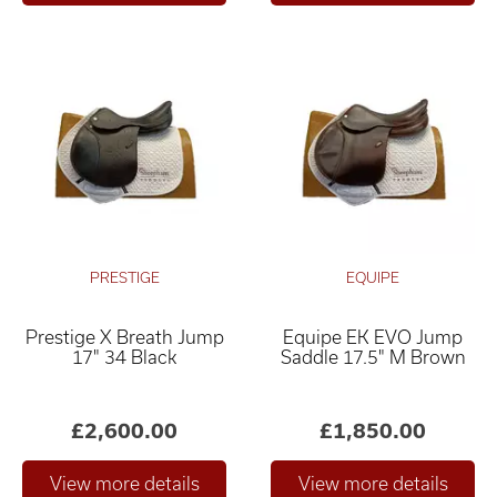
PRESTIGE
EQUIPE
Prestige X Breath Jump
Equipe EK EVO Jump
17" 34 Black
Saddle 17.5" M Brown
£2,600.00
£1,850.00