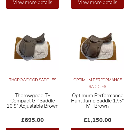
THOROWGOOD SADDLES
OPTIMUM PERFORMANCE
SADDLES
Thorowgood T8
Optimum Performance
Compact GP Saddle
Hunt Jump Saddle 17.5"
16.5" Adjustable Brown
M+ Brown
£695.00
£1,150.00