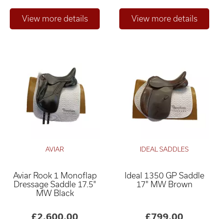
AVIAR
IDEAL SADDLES
Aviar Rook 1 Monoflap
Ideal 1350 GP Saddle
Dressage Saddle 17.5"
17" MW Brown
MW Black
£2,600.00
£799.00