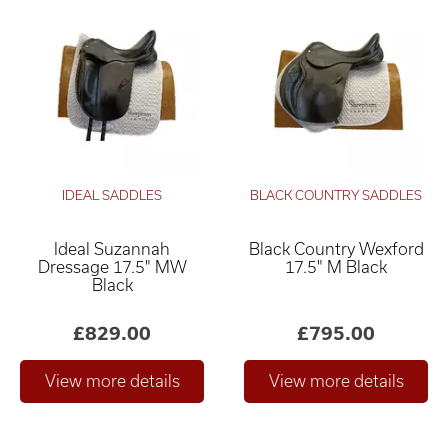
IDEAL SADDLES
BLACK COUNTRY SADDLES
Ideal Suzannah
Black Country Wexford
Dressage 17.5" MW
17.5" M Black
Black
£829.00
£795.00