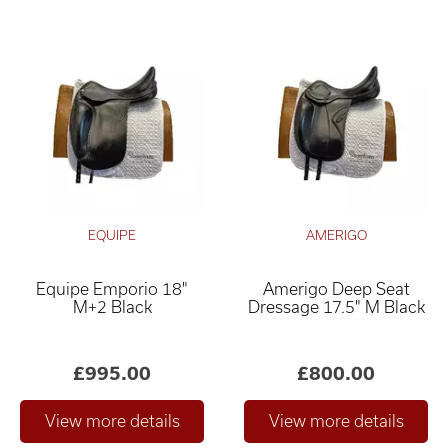
EQUIPE
AMERIGO
Equipe Emporio 18"
Amerigo Deep Seat
M+2 Black
Dressage 17.5" M Black
£995.00
£800.00