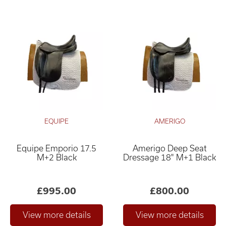
EQUIPE
AMERIGO
Equipe Emporio 17.5
Amerigo Deep Seat
M+2 Black
Dressage 18" M+1 Black
£995.00
£800.00