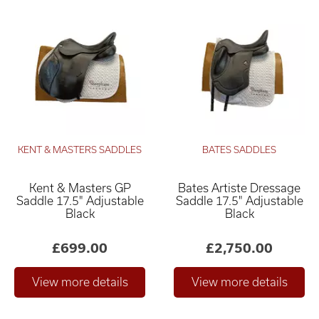
KENT & MASTERS SADDLES
BATES SADDLES
Kent & Masters GP
Bates Artiste Dressage
Saddle 17.5" Adjustable
Saddle 17.5" Adjustable
Black
Black
£699.00
£2,750.00