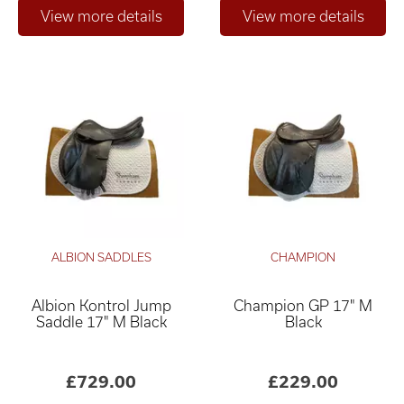
ALBION SADDLES
CHAMPION
Albion Kontrol Jump
Champion GP 17" M
Saddle 17" M Black
Black
£729.00
£229.00