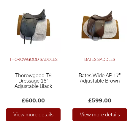
THOROWGOOD SADDLES
BATES SADDLES
Thorowgood T8
Bates Wide AP 17"
Dressage 18"
Adjustable Brown
Adjustable Black
£600.00
£599.00