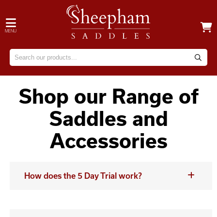
MENU
Shop our Range of
Saddles and
Accessories
How does the 5 Day Trial work?