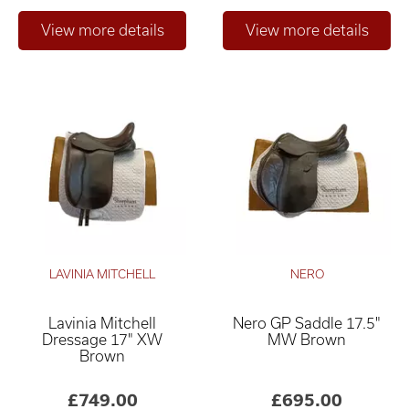
LAVINIA MITCHELL
NERO
Lavinia Mitchell
Nero GP Saddle 17.5"
Dressage 17" XW
MW Brown
Brown
£749.00
£695.00