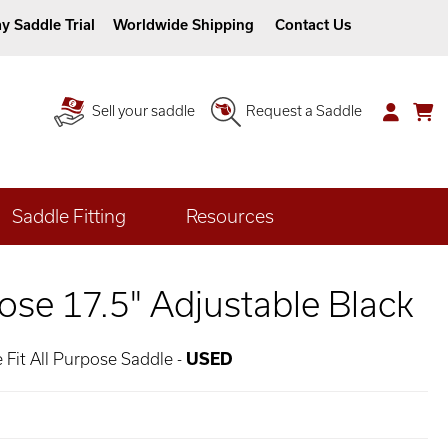
y Saddle Trial
Worldwide Shipping
Contact Us
Sell your saddle
Request a Saddle
Saddle Fitting
Resources
ose 17.5" Adjustable Black
 Fit All Purpose Saddle -
USED