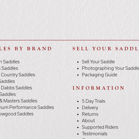
LES BY BRAND
SELL YOUR SADD
n Saddles
Sell Your Saddle
s Saddles
Photographing Your Saddl
 Country Saddles
Packaging Guide
Saddles
y Dabbs Saddles
INFORMATION
 Saddles
& Masters Saddles
5 Day Trials
mum Performance Saddles
Delivery
owgood Saddles
Returns
About
Supported Riders
Testimonials