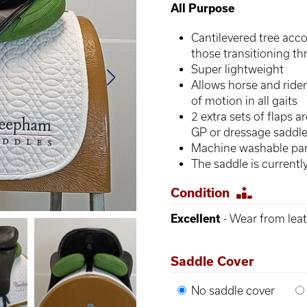
All Purpose
Cantilevered tree ac
those transitioning th
Super lightweight
Allows horse and rider
of motion in all gaits
2 extra sets of flaps 
GP or dressage saddle 
Machine washable pan
The saddle is current
Condition
Excellent
- Wear from leat
Saddle Cover
No saddle cover