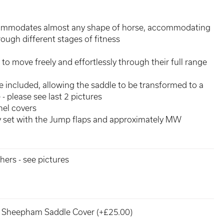
commodates almost any shape of horse, accommodating
rough different stages of fitness
 to move freely and effortlessly through their full range
are included, allowing the saddle to be transformed to a
- please see last 2 pictures
el covers
ly set with the Jump flaps and approximately MW
hers - see pictures
Sheepham Saddle Cover (+£25.00)