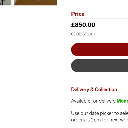
Price
£850.00
CODE: SC3307
Delivery & Collection
Available for delivery
Mond
Use our date picker to sele
orders is 2pm for next wor