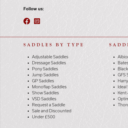
Follow us:
SADDLES BY TYPE
SADD
Adjustable Saddles
Albio
Dressage Saddles
Bate
Pony Saddles
Black
Jump Saddles
GFS 
GP Saddles
Harr
Monoflap Saddles
Ideal
Show Saddles
Kent 
VSD Saddles
Opti
Request a Saddle
Thor
Sale and Discounted
Under £500