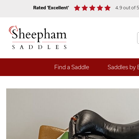
Rated 'Excellent'
4.9 out of 
Find a Saddle
Saddles by 