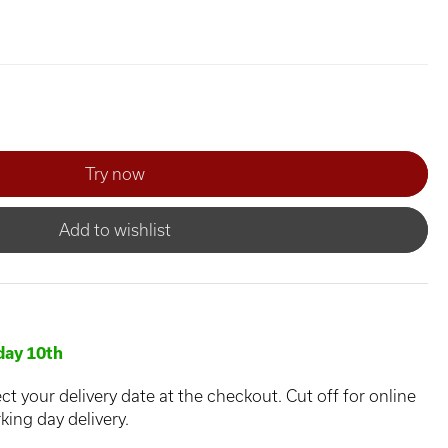
Add to wishlist
ay 10th
ct your delivery date at the checkout. Cut off for online
king day delivery.