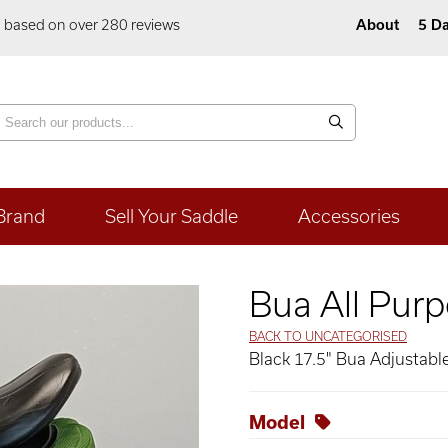
5 based on over 280 reviews
About
5 Da
Brand
Sell Your Saddle
Accessories
Bua All Purp
BACK TO UNCATEGORISED
Black 17.5" Bua Adjustable
Model