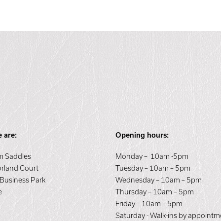
 are:
Opening hours:
 Saddles
Monday – 10am -5pm
orland Court
Tuesday – 10am – 5pm
 Business Park
Wednesday – 10am – 5pm
e
Thursday – 10am – 5pm
E
Friday – 10am – 5pm
Saturday - Walk-ins by appointm