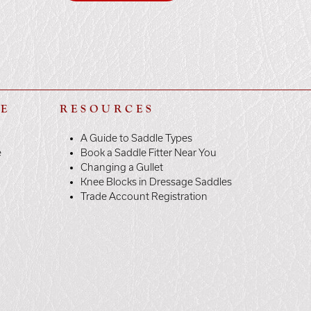
LE
RESOURCES
A Guide to Saddle Types
e
Book a Saddle Fitter Near You
Changing a Gullet
Knee Blocks in Dressage Saddles
Trade Account Registration