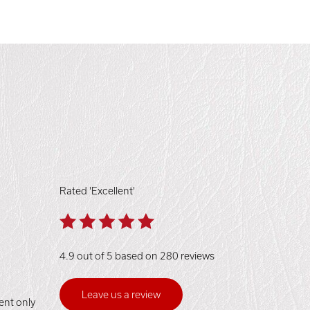
Rated 'Excellent'
4.9 out of 5 based on 280 reviews
Leave us a review
ent only