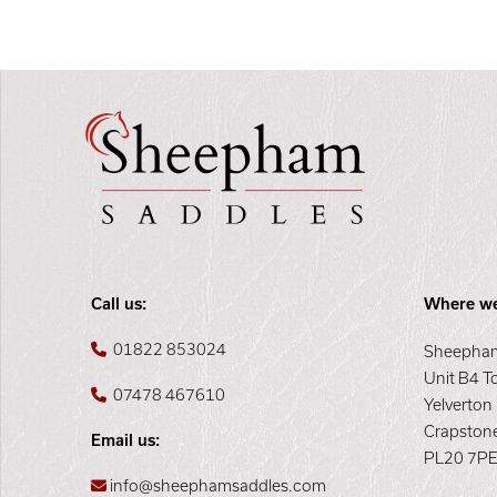
Call us:
Where we
01822 853024
Sheepham
Unit B4 T
07478 467610
Yelverton
Crapston
Email us:
PL20 7P
info@sheephamsaddles.com