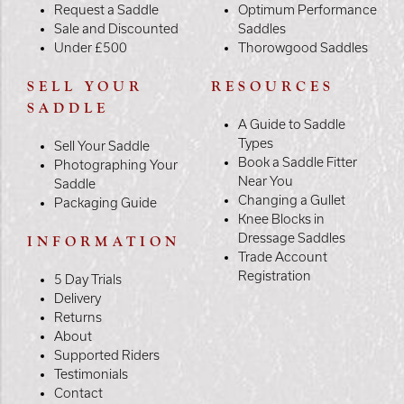
Request a Saddle
Optimum Performance
Sale and Discounted
Saddles
Under £500
Thorowgood Saddles
SELL YOUR
RESOURCES
SADDLE
A Guide to Saddle
Types
Sell Your Saddle
Book a Saddle Fitter
Photographing Your
Near You
Saddle
Changing a Gullet
Packaging Guide
Knee Blocks in
Dressage Saddles
INFORMATION
Trade Account
Registration
5 Day Trials
Delivery
Returns
About
Supported Riders
Testimonials
Contact