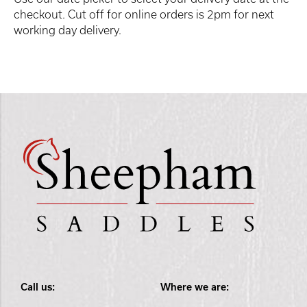
checkout. Cut off for online orders is 2pm for next
working day delivery.
Call us:
Where we are: