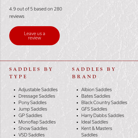
4.9 out of 5 based on 280
reviews
Leave us a
review
SADDLES BY
SADDLES BY
TYPE
BRAND
Adjustable Saddles
Albion Saddles
Dressage Saddles
Bates Saddles
Pony Saddles
Black Country Saddles
Jump Saddles
GFS Saddles
GP Saddles
Harry Dabbs Saddles
Monoflap Saddles
Ideal Saddles
Show Saddles
Kent & Masters
VSD Saddles
Saddles