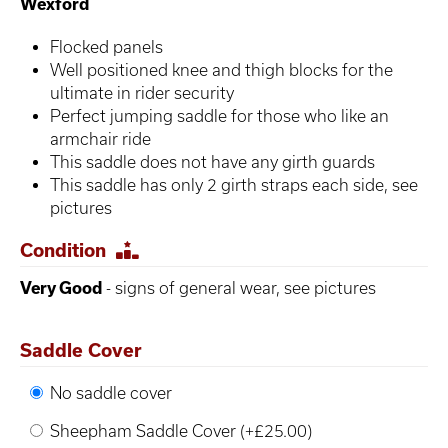
Wexford
Flocked panels
Well positioned knee and thigh blocks for the
ultimate in rider security
Perfect jumping saddle for those who like an
armchair ride
This saddle does not have any girth guards
This saddle has only 2 girth straps each side, see
pictures
Condition
Very Good
- signs of general wear, see pictures
Saddle Cover
No saddle cover
Sheepham Saddle Cover (+£25.00)