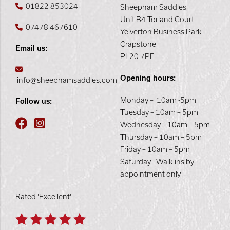
01822 853024
Sheepham Saddles
Unit B4 Torland Court
07478 467610
Yelverton Business Park
Crapstone
Email us:
PL20 7PE
Opening hours:
info@sheephamsaddles.com
Monday – 10am -5pm
Follow us:
Tuesday – 10am – 5pm
Wednesday – 10am – 5pm
Thursday – 10am – 5pm
Friday – 10am – 5pm
Saturday - Walk-ins by
appointment only
Rated 'Excellent'