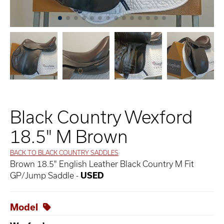
Black Country Wexford
18.5" M Brown
BACK TO BLACK COUNTRY SADDLES
Brown 18.5" English Leather Black Country M Fit
GP/Jump Saddle -
USED
Model