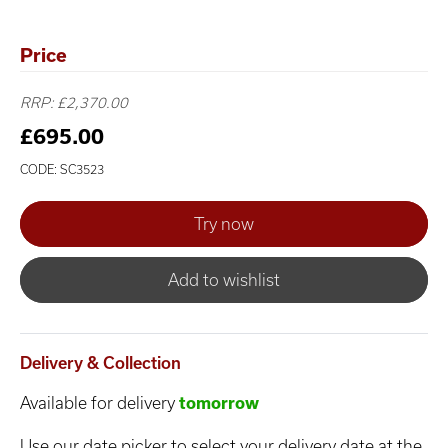
Price
RRP: £2,370.00
£695.00
CODE: SC3523
Add to wishlist
Delivery & Collection
Available for delivery
tomorrow
Use our date picker to select your delivery date at the