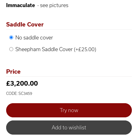
Immaculate
- see pictures
Saddle Cover
No saddle cover
Sheepham Saddle Cover (+£25.00)
Price
£3,200.00
CODE: SC3459
Add to wishlist