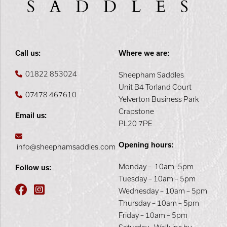
Call us:
Where we are:
01822 853024
Sheepham Saddles
Unit B4 Torland Court
07478 467610
Yelverton Business Park
Crapstone
Email us:
PL20 7PE
Opening hours:
info@sheephamsaddles.com
Monday – 10am -5pm
Follow us:
Tuesday – 10am – 5pm
Wednesday – 10am – 5pm
Thursday – 10am – 5pm
Friday – 10am – 5pm