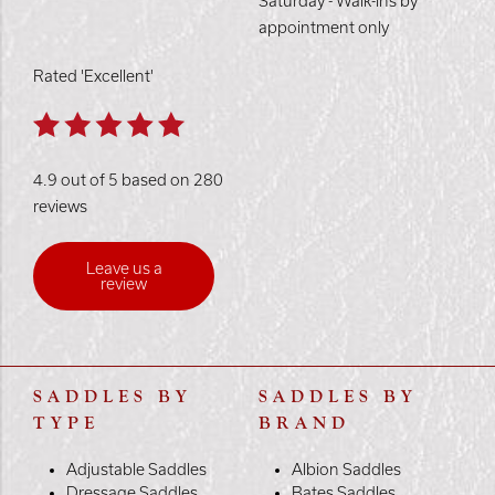
Saturday - Walk-ins by
appointment only
Rated 'Excellent'
4.9 out of 5 based on 280
reviews
Leave us a
review
SADDLES BY
SADDLES BY
TYPE
BRAND
Adjustable Saddles
Albion Saddles
Dressage Saddles
Bates Saddles