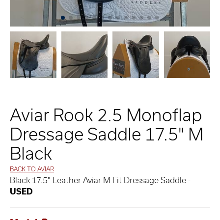
Aviar Rook 2.5 Monoflap
Dressage Saddle 17.5" M
Black
BACK TO AVIAR
Black 17.5" Leather Aviar M Fit Dressage Saddle -
USED