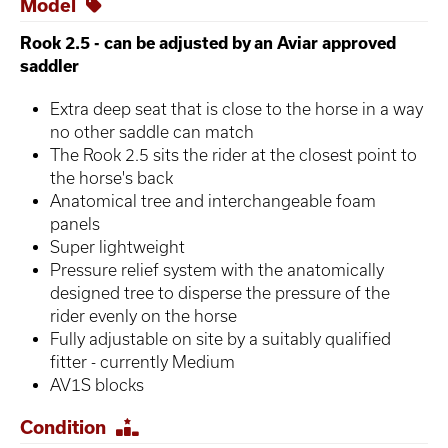
Model
Rook 2.5 - can be adjusted by an Aviar approved
saddler
Extra deep seat that is close to the horse in a way
no other saddle can match
The Rook 2.5 sits the rider at the closest point to
the horse's back
Anatomical tree and interchangeable foam
panels
Super lightweight
Pressure relief system with the anatomically
designed tree to disperse the pressure of the
rider evenly on the horse
Fully adjustable on site by a suitably qualified
fitter - currently Medium
AV1S blocks
Condition