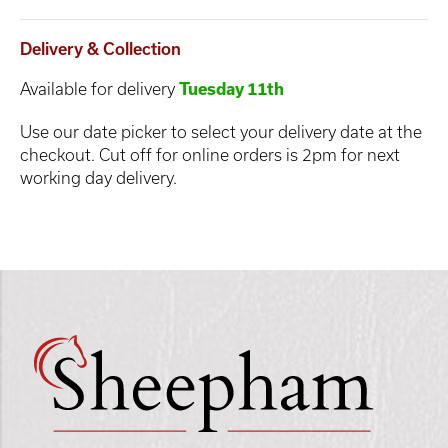
Delivery & Collection
Available for delivery
Tuesday 11th
Use our date picker to select your delivery date at the
checkout. Cut off for online orders is 2pm for next
working day delivery.