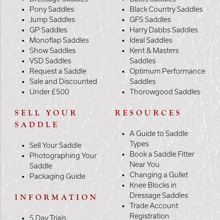
Pony Saddles
Black Country Saddles
Jump Saddles
GFS Saddles
GP Saddles
Harry Dabbs Saddles
Monoflap Saddles
Ideal Saddles
Show Saddles
Kent & Masters
VSD Saddles
Saddles
Request a Saddle
Optimum Performance
Sale and Discounted
Saddles
Under £500
Thorowgood Saddles
SELL YOUR
RESOURCES
SADDLE
A Guide to Saddle
Types
Sell Your Saddle
Book a Saddle Fitter
Photographing Your
Near You
Saddle
Changing a Gullet
Packaging Guide
Knee Blocks in
Dressage Saddles
INFORMATION
Trade Account
Registration
5 Day Trials