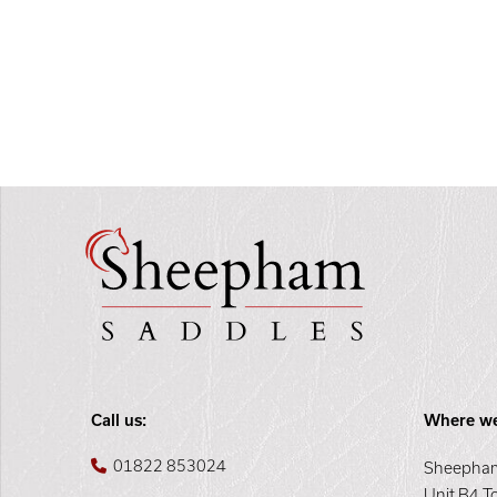
Call us:
Where we
01822 853024
Sheepham
Unit B4 T