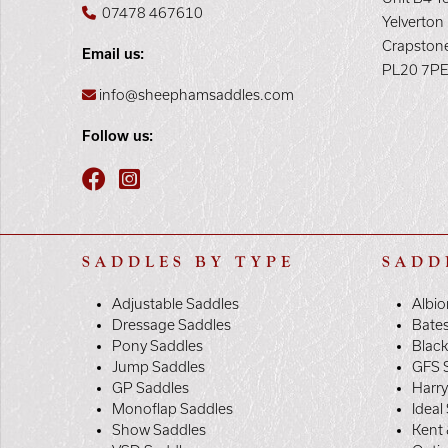
07478 467610
Yelverton
Crapston
Email us:
PL20 7P
info@sheephamsaddles.com
Follow us:
SADDLES BY TYPE
SADD
Adjustable Saddles
Albio
Dressage Saddles
Bate
Pony Saddles
Black
Jump Saddles
GFS 
GP Saddles
Harr
Monoflap Saddles
Ideal
Show Saddles
Kent 