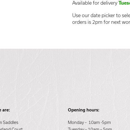
Available for delivery
Tues
Use our date picker to sele
orders is 2pm for next wor
 are:
Opening hours:
 Saddles
Monday – 10am -5pm
orland Court
Tuesday – 10am – 5pm