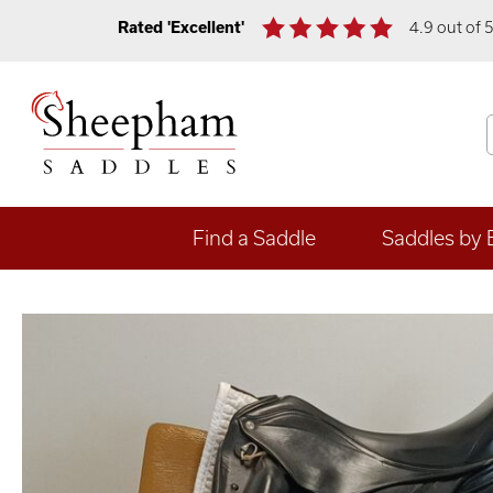
Rated 'Excellent'
4.9 out of 
Find a Saddle
Saddles by 