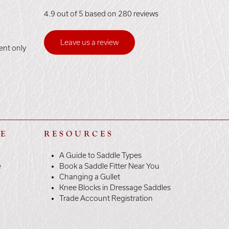
4.9 out of 5 based on 280 reviews
Leave us a review
ent only
LE
RESOURCES
A Guide to Saddle Types
e
Book a Saddle Fitter Near You
Changing a Gullet
Knee Blocks in Dressage Saddles
Trade Account Registration