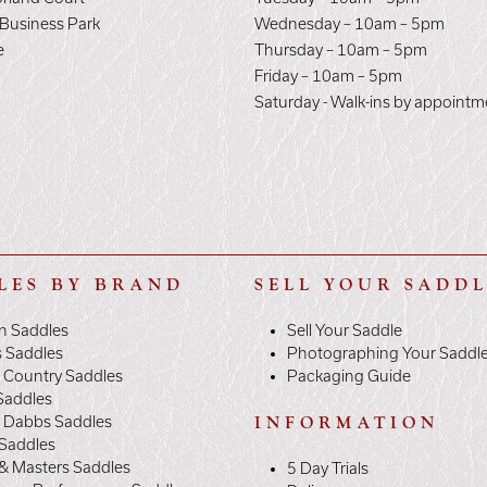
 Business Park
Wednesday – 10am – 5pm
e
Thursday – 10am – 5pm
E
Friday – 10am – 5pm
Saturday - Walk-ins by appointm
LES BY BRAND
SELL YOUR SADD
n Saddles
Sell Your Saddle
s Saddles
Photographing Your Saddl
 Country Saddles
Packaging Guide
Saddles
y Dabbs Saddles
INFORMATION
 Saddles
& Masters Saddles
5 Day Trials