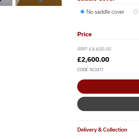
No saddle cover
Price
RRP: £4,600.00
£2,600.00
CODE: SC3377
Delivery & Collection