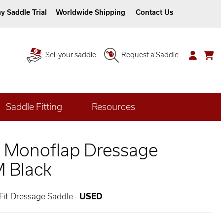
y Saddle Trial
Worldwide Shipping
Contact Us
Sell your saddle
Request a Saddle
Saddle Fitting
Resources
1 Monoflap Dressage
M Black
 Fit Dressage Saddle -
USED