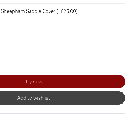
Sheepham Saddle Cover (+£25.00)
Add to wishlist