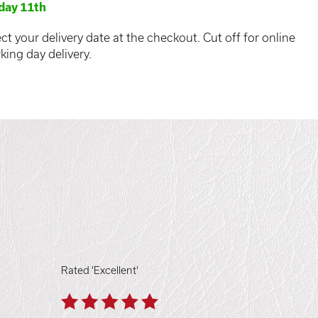
day 11th
ct your delivery date at the checkout. Cut off for online
king day delivery.
Rated 'Excellent'