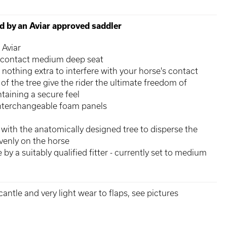
ed by an Aviar approved saddler
 Aviar
 contact medium deep seat
 nothing extra to interfere with your horse's contact
of the tree give the rider the ultimate freedom of
aining a secure feel
interchangeable foam panels
 with the anatomically designed tree to disperse the
evenly on the horse
e by a suitably qualified fitter - currently set to medium
antle and very light wear to flaps, see pictures