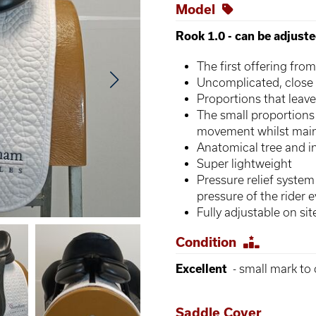
Model
Rook 1.0 - can be adjust
The first offering from
Uncomplicated, close
Proportions that leave
The small proportions 
movement whilst maint
Anatomical tree and 
Super lightweight
Pressure relief system
pressure of the rider 
Fully adjustable on sit
Condition
Excellent
- small mark to c
Saddle Cover