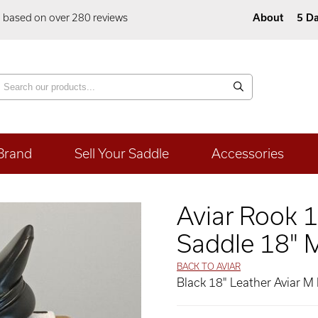
5 based on over 280 reviews
About
5 Da
Brand
Sell Your Saddle
Accessories
Aviar Rook 
Saddle 18" 
BACK TO AVIAR
Black 18" Leather Aviar M