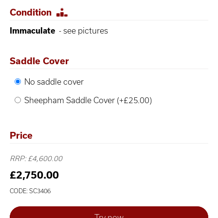
Condition
Immaculate
- see pictures
Saddle Cover
No saddle cover
Sheepham Saddle Cover (+£25.00)
Price
RRP: £4,600.00
£2,750.00
CODE: SC3406