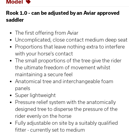
Model
Rook 1.0 - can be adjusted by an Aviar approved
saddler
The first offering from Aviar
Uncomplicated, close contact medium deep seat
Proportions that leave nothing extra to interfere
with your horse's contact
The small proportions of the tree give the rider
the ultimate freedom of movement whilst
maintaining a secure feel
Anatomical tree and interchangeable foam
panels
Super lightweight
Pressure relief system with the anatomically
designed tree to disperse the pressure of the
rider evenly on the horse
Fully adjustable on site by a suitably qualified
fitter - currently set to medium