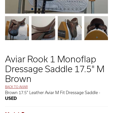
Aviar Rook 1 Monoflap
Dressage Saddle 17.5" M
Brown
BACK TO AVIAR
Brown 17.5" Leather Aviar M Fit Dressage Saddle -
USED