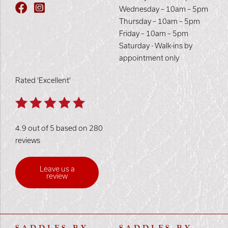
Wednesday – 10am – 5pm
Thursday – 10am – 5pm
Friday – 10am – 5pm
Saturday - Walk-ins by
appointment only
Rated 'Excellent'
4.9 out of 5 based on 280
reviews
Leave us a
review