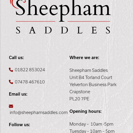
Call us:
Where we are:
01822 853024
Sheepham Saddles
Unit B4 Torland Court
07478 467610
Yelverton Business Park
Crapstone
Email us:
PL20 7PE
Opening hours:
info@sheephamsaddles.com
Monday – 10am -5pm
Follow us:
Tuesday – 10am – 5pm