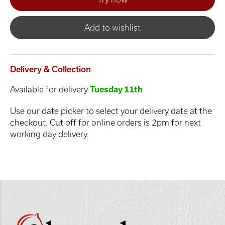
Add to wishlist
Delivery & Collection
Available for delivery
Tuesday 11th
Use our date picker to select your delivery date at the
checkout. Cut off for online orders is 2pm for next
working day delivery.