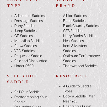
SADDLES BY
SADDLES BY
TYPE
BRAND
Adjustable Saddles
Albion Saddles
Dressage Saddles
Bates Saddles
Pony Saddles
Black Country Saddles
Jump Saddles
GFS Saddles
GP Saddles
Harry Dabbs Saddles
Monoflap Saddles
Ideal Saddles
Show Saddles
Kent & Masters
VSD Saddles
Saddles
Request a Saddle
Optimum Performance
Sale and Discounted
Saddles
Under £500
Thorowgood Saddles
SELL YOUR
RESOURCES
SADDLE
A Guide to Saddle
Types
Sell Your Saddle
Book a Saddle Fitter
Photographing Your
Near You
Saddle
Changing a Gullet