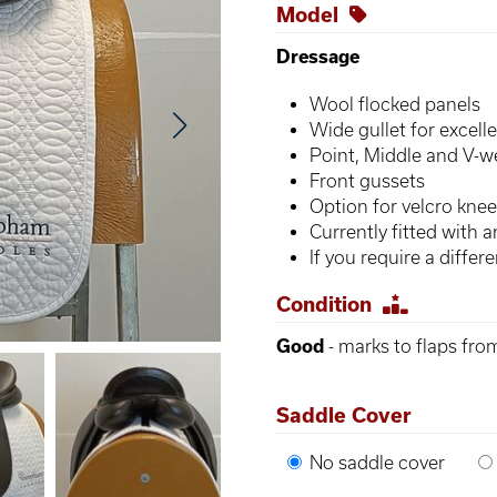
Model
Dressage
Wool flocked panels
Wide gullet for excell
Point, Middle and V-w
Front gussets
Option for velcro knee
Currently fitted with 
If you require a diffe
Condition
Good
- marks to flaps fro
Saddle Cover
No saddle cover