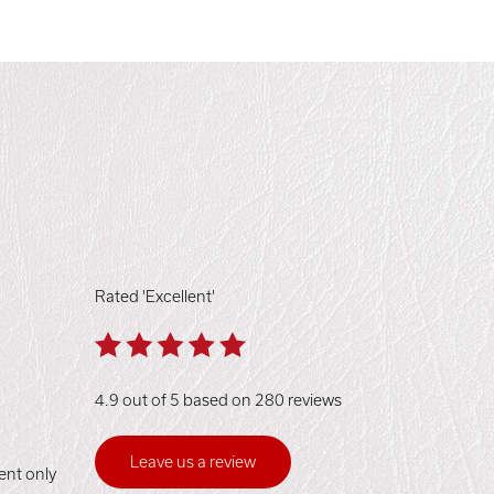
Rated 'Excellent'
4.9 out of 5 based on 280 reviews
Leave us a review
ent only