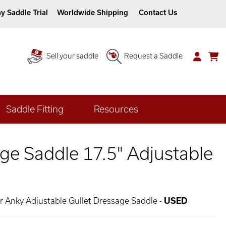
y Saddle Trial
Worldwide Shipping
Contact Us
Sell your saddle
Request a Saddle
Saddle Fitting
Resources
ge Saddle 17.5" Adjustable
er Anky Adjustable Gullet Dressage Saddle -
USED