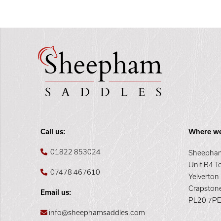
Call us:
Where we
01822 853024
Sheepham
Unit B4 T
07478 467610
Yelverton
Crapston
Email us:
PL20 7P
info@sheephamsaddles.com