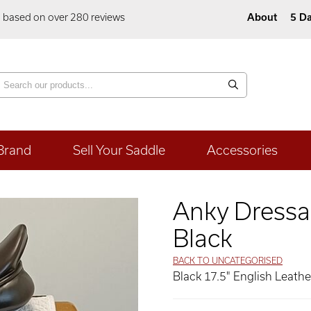
5 based on over 280 reviews
About
5 Da
Brand
Sell Your Saddle
Accessories
Anky Dressa
Black
BACK TO UNCATEGORISED
Black 17.5" English Leath