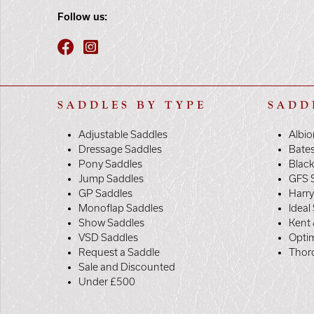
Follow us:
SADDLES BY TYPE
SADD
Adjustable Saddles
Albio
Dressage Saddles
Bate
Pony Saddles
Black
Jump Saddles
GFS 
GP Saddles
Harr
Monoflap Saddles
Ideal
Show Saddles
Kent 
VSD Saddles
Opti
Request a Saddle
Thor
Sale and Discounted
Under £500