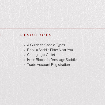
LE
RESOURCES
A Guide to Saddle Types
e
Book a Saddle Fitter Near You
Changing a Gullet
Knee Blocks in Dressage Saddles
Trade Account Registration