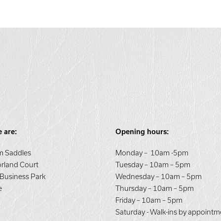
 are:
Opening hours:
 Saddles
Monday – 10am -5pm
orland Court
Tuesday – 10am – 5pm
 Business Park
Wednesday – 10am – 5pm
e
Thursday – 10am – 5pm
E
Friday – 10am – 5pm
Saturday - Walk-ins by appointm