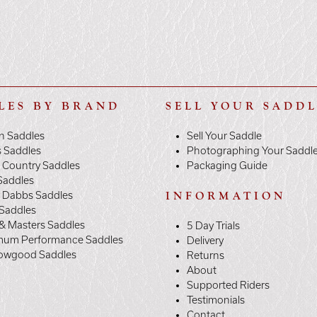
LES BY BRAND
SELL YOUR SADD
n Saddles
Sell Your Saddle
s Saddles
Photographing Your Saddl
 Country Saddles
Packaging Guide
Saddles
y Dabbs Saddles
INFORMATION
 Saddles
& Masters Saddles
5 Day Trials
mum Performance Saddles
Delivery
owgood Saddles
Returns
About
Supported Riders
Testimonials
Contact