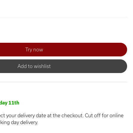
Add to wishlist
day 11th
ct your delivery date at the checkout. Cut off for online
king day delivery.