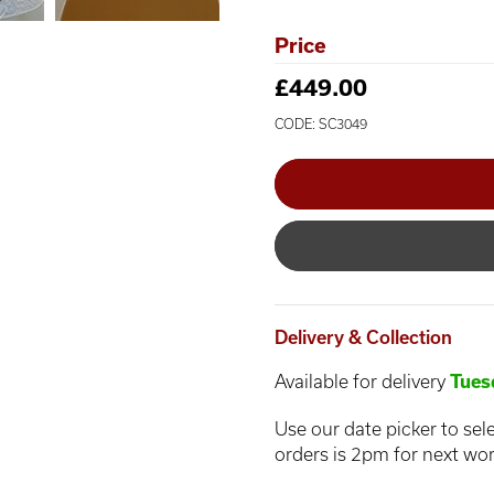
Price
£449.00
CODE: SC3049
Delivery & Collection
Available for delivery
Tues
Use our date picker to sele
orders is 2pm for next wor