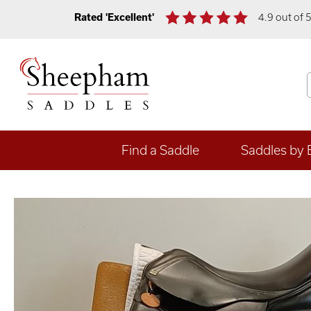
Rated 'Excellent'
4.9 out of 
Find a Saddle
Saddles by 