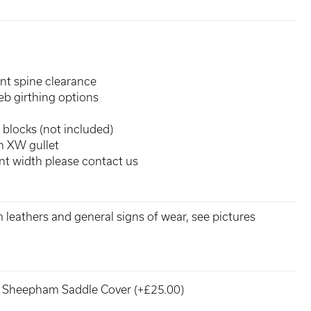
ent spine clearance
eb girthing options
 blocks (not included)
an XW gullet
rent width please contact us
m leathers and general signs of wear, see pictures
Sheepham Saddle Cover (+£25.00)