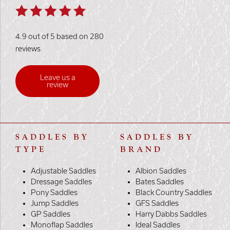
4.9 out of 5 based on 280
reviews
Leave us a
review
SADDLES BY
SADDLES BY
TYPE
BRAND
Adjustable Saddles
Albion Saddles
Dressage Saddles
Bates Saddles
Pony Saddles
Black Country Saddles
Jump Saddles
GFS Saddles
GP Saddles
Harry Dabbs Saddles
Monoflap Saddles
Ideal Saddles