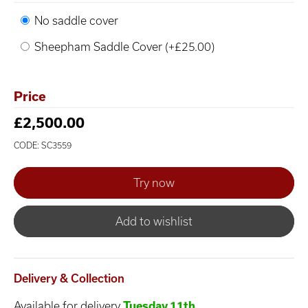
No saddle cover
Sheepham Saddle Cover (+£25.00)
Price
£2,500.00
CODE: SC3559
Add to wishlist
Delivery & Collection
Available for delivery
Tuesday 11th