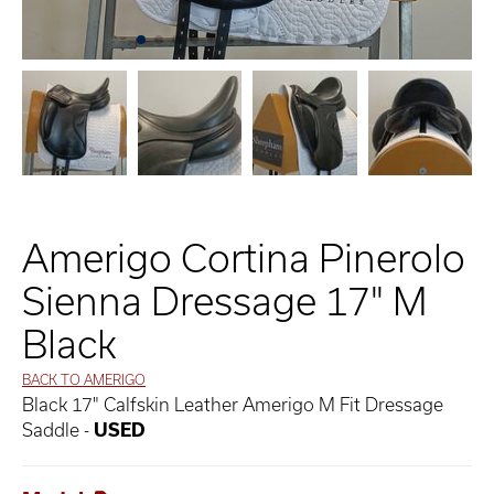
Amerigo Cortina Pinerolo
Sienna Dressage 17" M
Black
BACK TO AMERIGO
Black 17" Calfskin Leather Amerigo M Fit Dressage
Saddle -
USED