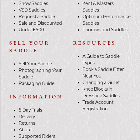
Show Saddles
Kent & Masters
VSD Saddles
Saddles
Request a Saddle
Optimum Performance
Sale and Discounted
Saddles
Under £500
Thorowgood Saddles
SELL YOUR
RESOURCES
SADDLE
A Guide to Saddle
Types
Sell Your Saddle
Book a Saddle Fitter
Photographing Your
Near You
Saddle
Changing a Gullet
Packaging Guide
Knee Blocks in
Dressage Saddles
INFORMATION
Trade Account
Registration
5 Day Trials
Delivery
Returns
About
Supported Riders