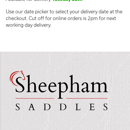
Use our date picker to select your delivery date at the
checkout. Cut off for online orders is 2pm for next
working day delivery.