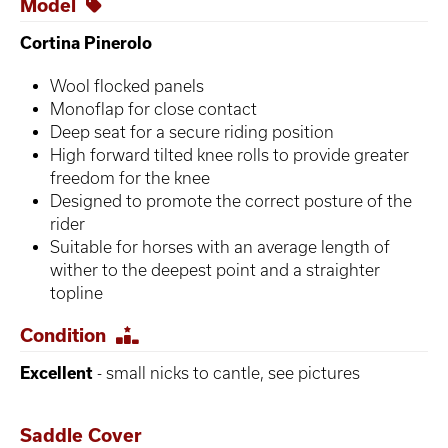
Model
Cortina Pinerolo
Wool flocked panels
Monoflap for close contact
Deep seat for a secure riding position
High forward tilted knee rolls to provide greater
freedom for the knee
Designed to promote the correct posture of the
rider
Suitable for horses with an average length of
wither to the deepest point and a straighter
topline
Condition
Excellent
- small nicks to cantle, see pictures
Saddle Cover