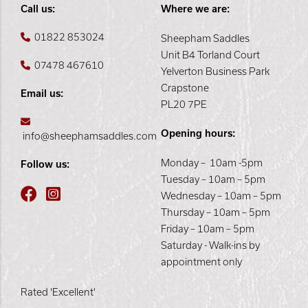
Call us:
Where we are:
01822 853024
Sheepham Saddles
Unit B4 Torland Court
07478 467610
Yelverton Business Park
Crapstone
Email us:
PL20 7PE
Opening hours:
info@sheephamsaddles.com
Monday – 10am -5pm
Follow us:
Tuesday – 10am – 5pm
Wednesday – 10am – 5pm
Thursday – 10am – 5pm
Friday – 10am – 5pm
Saturday - Walk-ins by
appointment only
Rated 'Excellent'