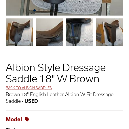
Albion Style Dressage
Saddle 18" W Brown
BACK TO ALBION SADDLES
Brown 18" English Leather Albion W Fit Dressage
Saddle -
USED
Model