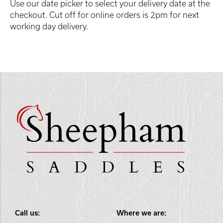
Use our date picker to select your delivery date at the
checkout. Cut off for online orders is 2pm for next
working day delivery.
Call us:
Where we are: