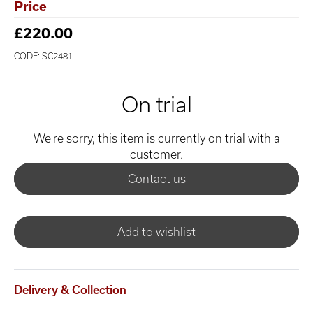
Price
£220.00
CODE: SC2481
On trial
We're sorry, this item is currently on trial with a
customer.
Contact us
Add to wishlist
Delivery & Collection