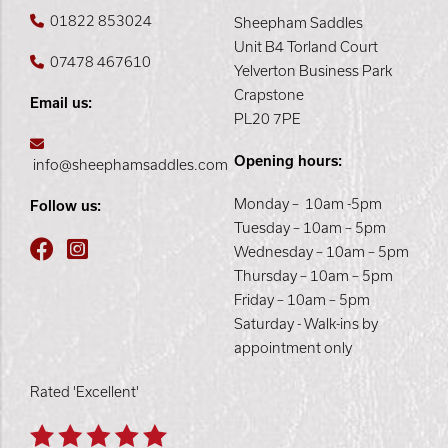
01822 853024
Sheepham Saddles
Unit B4 Torland Court
07478 467610
Yelverton Business Park
Crapstone
Email us:
PL20 7PE
Opening hours:
info@sheephamsaddles.com
Monday – 10am -5pm
Follow us:
Tuesday – 10am – 5pm
Wednesday – 10am – 5pm
Thursday – 10am – 5pm
Friday – 10am – 5pm
Saturday - Walk-ins by
appointment only
Rated 'Excellent'