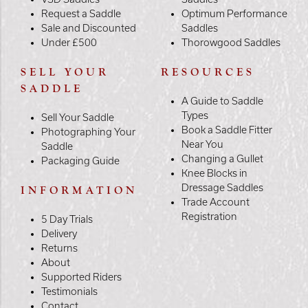
Request a Saddle
Optimum Performance
Sale and Discounted
Saddles
Under £500
Thorowgood Saddles
SELL YOUR
RESOURCES
SADDLE
A Guide to Saddle
Types
Sell Your Saddle
Book a Saddle Fitter
Photographing Your
Near You
Saddle
Changing a Gullet
Packaging Guide
Knee Blocks in
Dressage Saddles
INFORMATION
Trade Account
Registration
5 Day Trials
Delivery
Returns
About
Supported Riders
Testimonials
Contact