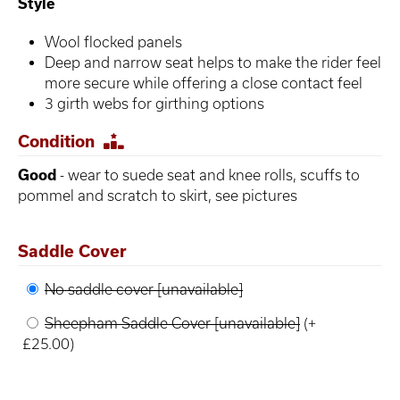
Style
Wool flocked panels
Deep and narrow seat helps to make the rider feel
more secure while offering a close contact feel
3 girth webs for girthing options
Condition
Good
- wear to suede seat and knee rolls, scuffs to
pommel and scratch to skirt, see pictures
Saddle Cover
No saddle cover [unavailable]
Sheepham Saddle Cover [unavailable]
(+
£25.00)