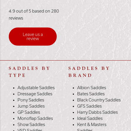
4.9 out of 5 based on 280
reviews
Leave us a
review
SADDLES BY
SADDLES BY
TYPE
BRAND
Adjustable Saddles
Albion Saddles
Dressage Saddles
Bates Saddles
Pony Saddles
Black Country Saddles
Jump Saddles
GFS Saddles
GP Saddles
Harry Dabbs Saddles
Monoflap Saddles
Ideal Saddles
Show Saddles
Kent & Masters
VSD Saddles
Saddles