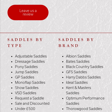
Leave us a
review
SADDLES BY
SADDLES BY
TYPE
BRAND
Adjustable Saddles
Albion Saddles
Dressage Saddles
Bates Saddles
Pony Saddles
Black Country Saddles
Jump Saddles
GFS Saddles
GP Saddles
Harry Dabbs Saddles
Monoflap Saddles
Ideal Saddles
Show Saddles
Kent & Masters
VSD Saddles
Saddles
Request a Saddle
Optimum Performance
Sale and Discounted
Saddles
Under £500
Thorowgood Saddles