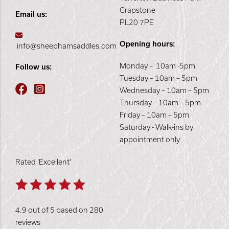
Crapstone
Email us:
PL20 7PE
Opening hours:
info@sheephamsaddles.com
Monday – 10am -5pm
Follow us:
Tuesday – 10am – 5pm
Wednesday – 10am – 5pm
Thursday – 10am – 5pm
Friday – 10am – 5pm
Saturday - Walk-ins by
appointment only
Rated 'Excellent'
4.9 out of 5 based on 280
reviews