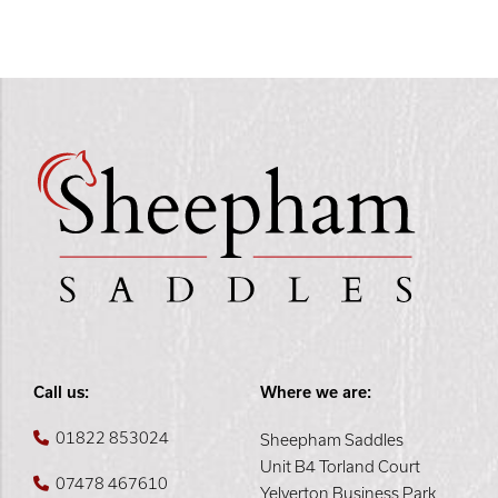
Call us:
Where we are:
01822 853024
Sheepham Saddles
Unit B4 Torland Court
07478 467610
Yelverton Business Park