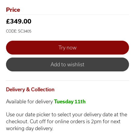
Price
£349.00
CODE: SC3405
Add to wishlist
Delivery & Collection
Available for delivery
Tuesday 11th
Use our date picker to select your delivery date at the
checkout. Cut off for online orders is 2pm for next
working day delivery.