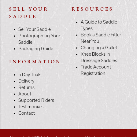
SELL YOUR
RESOURCES
SADDLE
A Guide to Saddle
Types
Sell Your Saddle
Book a Saddle Fitter
Photographing Your
Near You
Saddle
Changing a Gullet
Packaging Guide
Knee Blocks in
Dressage Saddles
INFORMATION
Trade Account
Registration
5 Day Trials
Delivery
Returns
About
Supported Riders
Testimonials
Contact