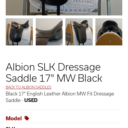
Albion SLK Dressage
Saddle 17" MW Black
BACK TO ALBION SADDLES
Black 17" English Leather Albion MW Fit Dressage
Saddle -
USED
Model