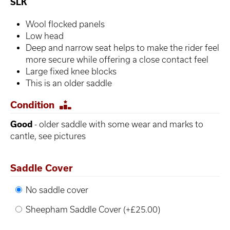
SLK
Wool flocked panels
Low head
Deep and narrow seat helps to make the rider feel
more secure while offering a close contact feel
Large fixed knee blocks
This is an older saddle
Condition
Good
- older saddle with some wear and marks to
cantle, see pictures
Saddle Cover
No saddle cover
Sheepham Saddle Cover (+£25.00)