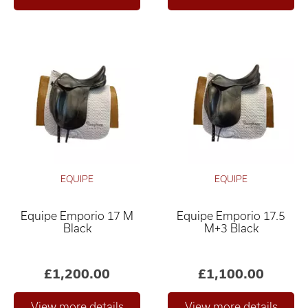
EQUIPE
EQUIPE
Equipe Emporio 17 M
Equipe Emporio 17.5
Black
M+3 Black
£1,200.00
£1,100.00