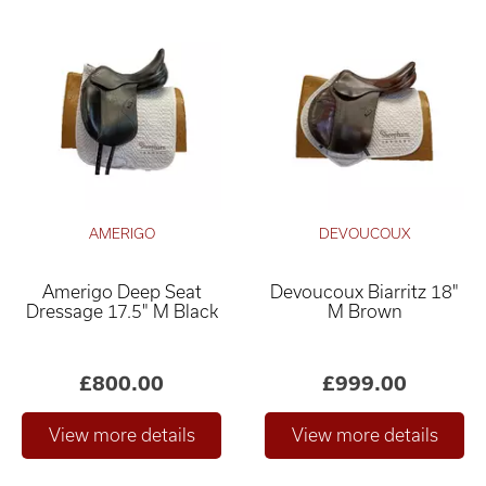
AMERIGO
DEVOUCOUX
Amerigo Deep Seat
Devoucoux Biarritz 18"
Dressage 17.5" M Black
M Brown
£800.00
£999.00