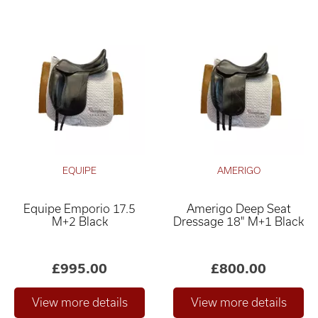
EQUIPE
AMERIGO
Equipe Emporio 17.5
Amerigo Deep Seat
M+2 Black
Dressage 18" M+1 Black
£995.00
£800.00