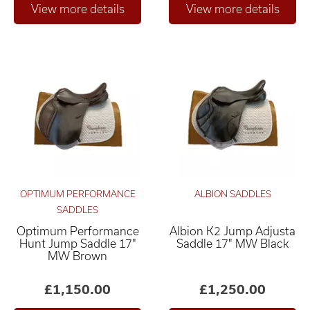
OPTIMUM PERFORMANCE
ALBION SADDLES
SADDLES
Optimum Performance
Albion K2 Jump Adjusta
Hunt Jump Saddle 17"
Saddle 17" MW Black
MW Brown
£1,150.00
£1,250.00