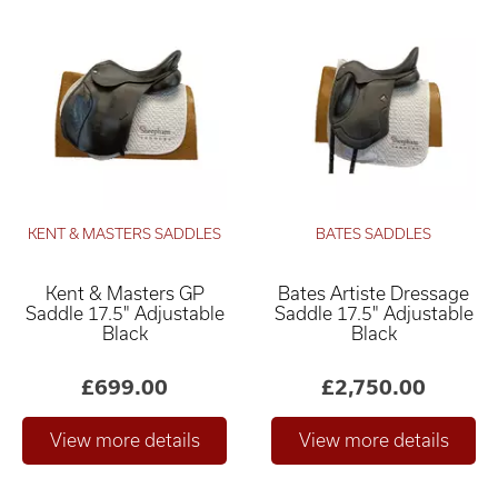
KENT & MASTERS SADDLES
BATES SADDLES
Kent & Masters GP
Bates Artiste Dressage
Saddle 17.5" Adjustable
Saddle 17.5" Adjustable
Black
Black
£699.00
£2,750.00