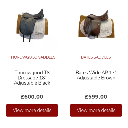
THOROWGOOD SADDLES
BATES SADDLES
Thorowgood T8
Bates Wide AP 17"
Dressage 18"
Adjustable Brown
Adjustable Black
£600.00
£599.00