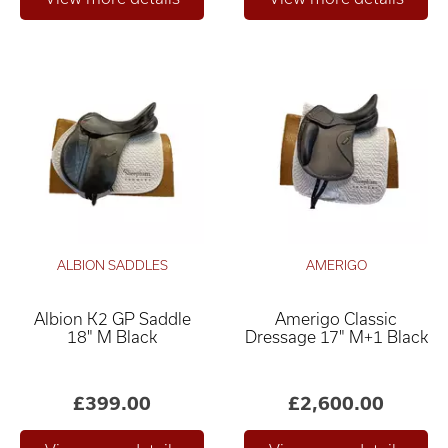
ALBION SADDLES
AMERIGO
Albion K2 GP Saddle
Amerigo Classic
18" M Black
Dressage 17" M+1 Black
£399.00
£2,600.00