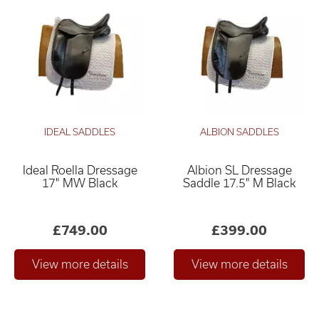
IDEAL SADDLES
ALBION SADDLES
Ideal Roella Dressage
Albion SL Dressage
17" MW Black
Saddle 17.5" M Black
£749.00
£399.00