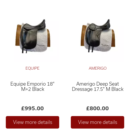
EQUIPE
AMERIGO
Equipe Emporio 18"
Amerigo Deep Seat
M+2 Black
Dressage 17.5" M Black
£995.00
£800.00