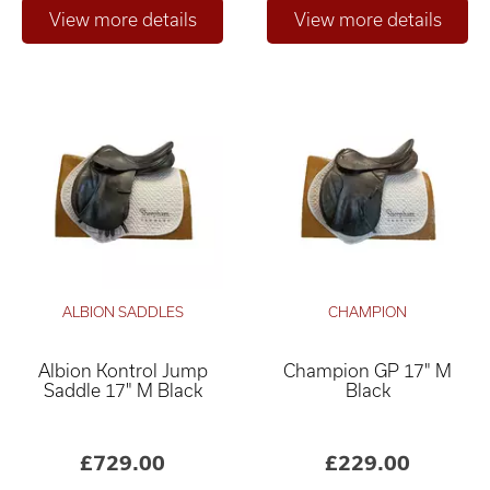
ALBION SADDLES
CHAMPION
Albion Kontrol Jump
Champion GP 17" M
Saddle 17" M Black
Black
£729.00
£229.00