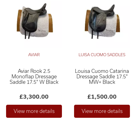
AVIAR
LUISA CUOMO SADDLES
Aviar Rook 2.5
Louisa Cuomo Catarina
Monoflap Dressage
Dressage Saddle 17.5"
Saddle 17.5" W Black
MW+ Black
£3,300.00
£1,500.00