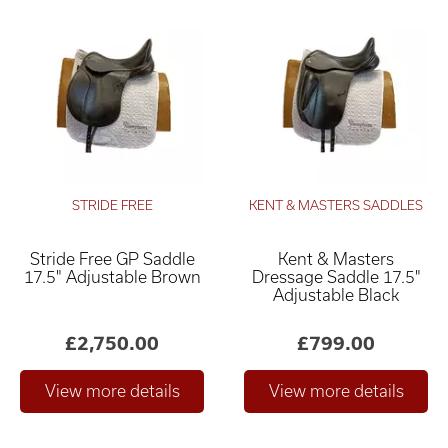
STRIDE FREE
KENT & MASTERS SADDLES
Stride Free GP Saddle
Kent & Masters
17.5" Adjustable Brown
Dressage Saddle 17.5"
Adjustable Black
£2,750.00
£799.00