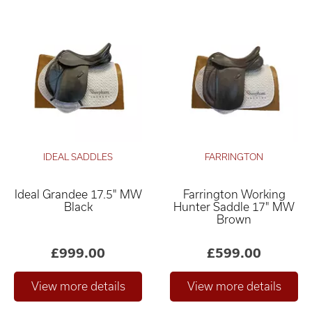
IDEAL SADDLES
FARRINGTON
Ideal Grandee 17.5" MW
Farrington Working
Black
Hunter Saddle 17" MW
Brown
£999.00
£599.00