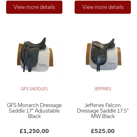
GFS SADDLES
JEFFRIES
GFS Monarch Dressage
Jefferies Falcon
Saddle 17" Adjustable
Dressage Saddle 17.5"
Black
MW Black
£1,250.00
£525.00