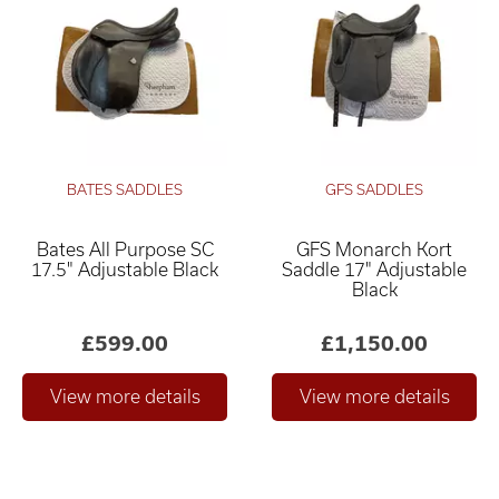
BATES SADDLES
GFS SADDLES
Bates All Purpose SC
GFS Monarch Kort
17.5" Adjustable Black
Saddle 17" Adjustable
Black
£599.00
£1,150.00