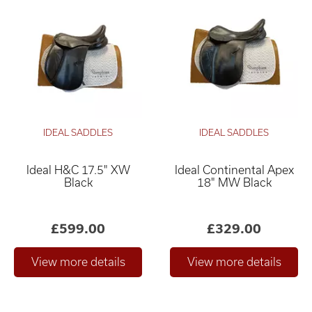
IDEAL SADDLES
IDEAL SADDLES
Ideal H&C 17.5" XW
Ideal Continental Apex
Black
18" MW Black
£599.00
£329.00