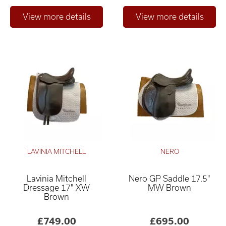
LAVINIA MITCHELL
NERO
Lavinia Mitchell
Nero GP Saddle 17.5"
Dressage 17" XW
MW Brown
Brown
£749.00
£695.00