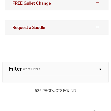
FREE Gullet Change
Request a Saddle
Filter
Reset Filters
536 PRODUCTS FOUND