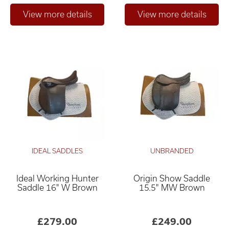
IDEAL SADDLES
UNBRANDED
Ideal Working Hunter
Origin Show Saddle
Saddle 16" W Brown
15.5" MW Brown
£279.00
£249.00