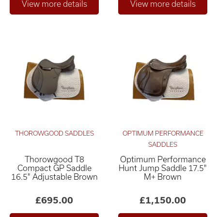
THOROWGOOD SADDLES
OPTIMUM PERFORMANCE
SADDLES
Thorowgood T8
Optimum Performance
Compact GP Saddle
Hunt Jump Saddle 17.5"
16.5" Adjustable Brown
M+ Brown
£695.00
£1,150.00