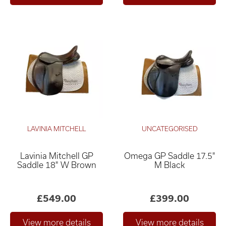
LAVINIA MITCHELL
UNCATEGORISED
Lavinia Mitchell GP
Omega GP Saddle 17.5"
Saddle 18" W Brown
M Black
£549.00
£399.00