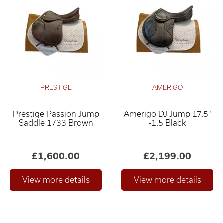
PRESTIGE
AMERIGO
Prestige Passion Jump
Amerigo DJ Jump 17.5"
Saddle 1733 Brown
-1.5 Black
£1,600.00
£2,199.00