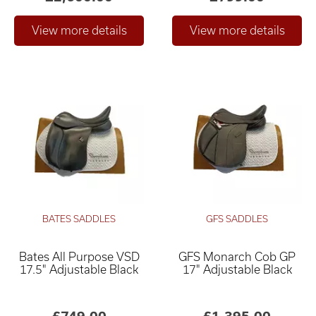
BATES SADDLES
GFS SADDLES
Bates All Purpose VSD
GFS Monarch Cob GP
17.5" Adjustable Black
17" Adjustable Black