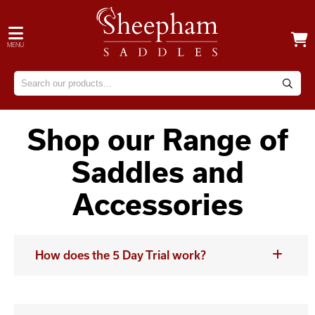
MENU
Shop our Range of
Saddles and
Accessories
How does the 5 Day Trial work?