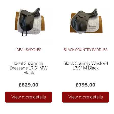
IDEAL SADDLES
BLACK COUNTRY SADDLES
Ideal Suzannah
Black Country Wexford
Dressage 17.5" MW
17.5" M Black
Black
£829.00
£795.00