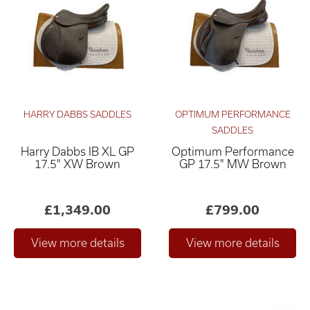
HARRY DABBS SADDLES
OPTIMUM PERFORMANCE
SADDLES
Harry Dabbs IB XL GP
Optimum Performance
Relevance ×
17.5" XW Brown
GP 17.5" MW Brown
£0
£4,000
–
£1,349.00
£799.00
Only show "in stock"