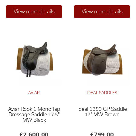
AVIAR
IDEAL SADDLES
Aviar Rook 1 Monoflap
Ideal 1350 GP Saddle
Dressage Saddle 17.5"
17" MW Brown
MW Black
£2,600.00
£799.00