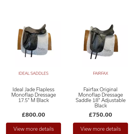
IDEAL SADDLES
FAIRFAX
Ideal Jade Flapless
Fairfax Original
Monoflap Dressage
Monoflap Dressage
17.5" M Black
Saddle 18" Adjustable
Black
£800.00
£750.00