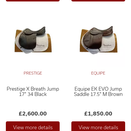
PRESTIGE
EQUIPE
Prestige X Breath Jump
Equipe EK EVO Jump
17" 34 Black
Saddle 17.5" M Brown
£2,600.00
£1,850.00