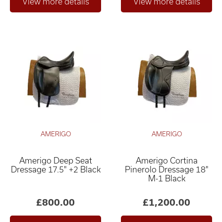
AMERIGO
AMERIGO
Amerigo Deep Seat
Amerigo Cortina
Dressage 17.5" +2 Black
Pinerolo Dressage 18"
M-1 Black
£800.00
£1,200.00