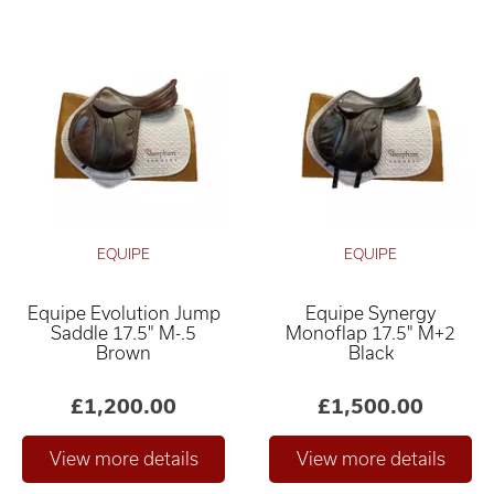
EQUIPE
EQUIPE
Equipe Evolution Jump
Equipe Synergy
Saddle 17.5" M-.5
Monoflap 17.5" M+2
Brown
Black
£1,200.00
£1,500.00