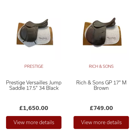
PRESTIGE
RICH & SONS
Prestige Versailles Jump
Rich & Sons GP 17" M
Saddle 17.5" 34 Black
Brown
£1,650.00
£749.00