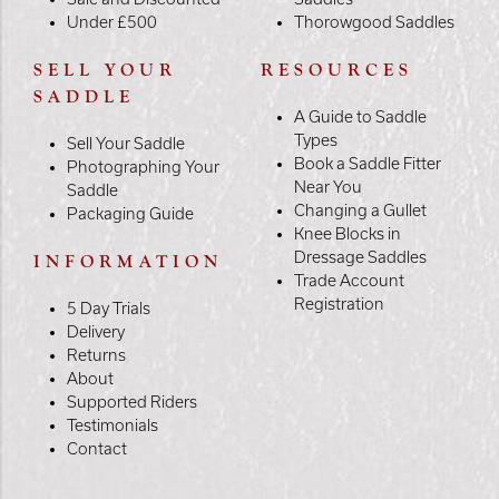
Under £500
Thorowgood Saddles
SELL YOUR
RESOURCES
SADDLE
A Guide to Saddle
Types
Sell Your Saddle
Book a Saddle Fitter
Photographing Your
Near You
Saddle
Changing a Gullet
Packaging Guide
Knee Blocks in
Dressage Saddles
INFORMATION
Trade Account
Registration
5 Day Trials
Delivery
Returns
About
Supported Riders
Testimonials
Contact