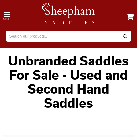
MENU
Unbranded Saddles
For Sale - Used and
Second Hand
Saddles