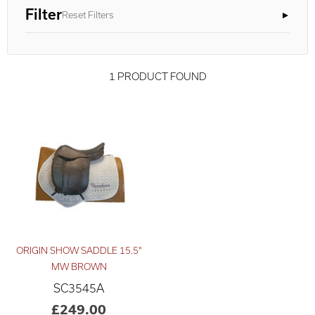
Filter
Reset Filters
1 PRODUCT FOUND
ORIGIN SHOW SADDLE 15.5"
Advanced Results ×
Relevance ×
MW BROWN
SC3545A
£200
£250
–
£249.00