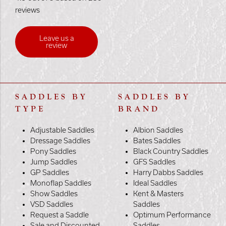
reviews
Leave us a
review
SADDLES BY
SADDLES BY
TYPE
BRAND
Adjustable Saddles
Albion Saddles
Dressage Saddles
Bates Saddles
Pony Saddles
Black Country Saddles
Jump Saddles
GFS Saddles
GP Saddles
Harry Dabbs Saddles
Monoflap Saddles
Ideal Saddles
Show Saddles
Kent & Masters
VSD Saddles
Saddles
Request a Saddle
Optimum Performance
Sale and Discounted
Saddles