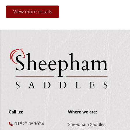
Only show "in stock"
Call us:
Where we are:
01822 853024
Sheepham Saddles