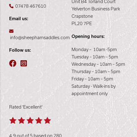
Unit B4 Torland Court
07478 467610
Yelverton Business Park
Crapstone
Email us:
PL20 7PE
Opening hours:
info@sheephamsaddles.com
Monday – 10am -5pm
Follow us:
Tuesday – 10am – 5pm
Wednesday – 10am – 5pm
Thursday – 10am – 5pm
Friday – 10am – 5pm
Saturday - Walk-ins by
appointment only
Rated 'Excellent'
4.9 out of 5 based on 280