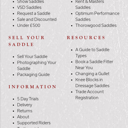
Show Saddles
Kent & Masters
VSD Saddles
Saddles
Request a Saddle
Optimum Performance
Sale and Discounted
Saddles
Under £500
Thorowgood Saddles
SELL YOUR
RESOURCES
SADDLE
A Guide to Saddle
Types
Sell Your Saddle
Book a Saddle Fitter
Photographing Your
Near You
Saddle
Changing a Gullet
Packaging Guide
Knee Blocks in
Dressage Saddles
INFORMATION
Trade Account
Registration
5 Day Trials
Delivery
Returns
About
Supported Riders