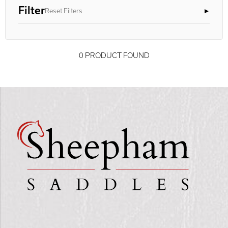
Filter
Reset Filters
0 PRODUCT FOUND
Advanced Results ×
Relevance ×
Only show "in stock"