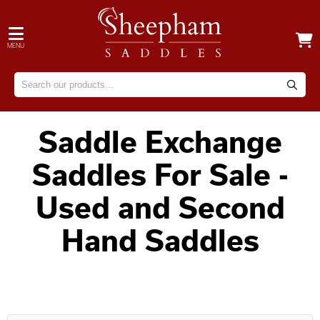
MENU
Saddle Exchange
Saddles For Sale -
Used and Second
Hand Saddles