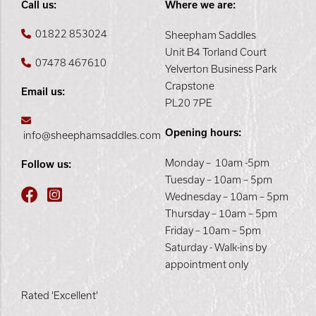
Call us:
Where we are:
01822 853024
Sheepham Saddles
Unit B4 Torland Court
07478 467610
Yelverton Business Park
Crapstone
Email us:
PL20 7PE
Opening hours:
info@sheephamsaddles.com
Monday – 10am -5pm
Follow us:
Tuesday – 10am – 5pm
Wednesday – 10am – 5pm
Thursday – 10am – 5pm
Friday – 10am – 5pm
Saturday - Walk-ins by
appointment only
Rated 'Excellent'