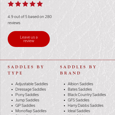
4.9 out of 5 based on 280
reviews
Leave us a
review
SADDLES BY
SADDLES BY
TYPE
BRAND
Adjustable Saddles
Albion Saddles
Dressage Saddles
Bates Saddles
Pony Saddles
Black Country Saddles
Jump Saddles
GFS Saddles
GP Saddles
Harry Dabbs Saddles
Monoflap Saddles
Ideal Saddles