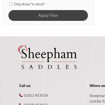
Only show "in stock"
Call us:
Where we
01822 853024
Sheepham
Unit B4 T