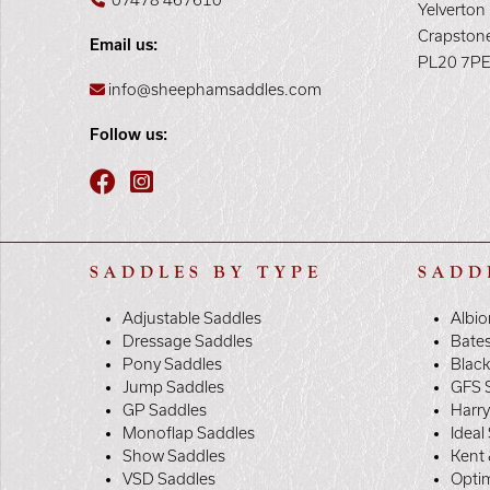
07478 467610
Yelverton
Crapston
Email us:
PL20 7P
info@sheephamsaddles.com
Follow us:
SADDLES BY TYPE
SADD
Adjustable Saddles
Albio
Dressage Saddles
Bate
Pony Saddles
Black
Jump Saddles
GFS 
GP Saddles
Harr
Monoflap Saddles
Ideal
Show Saddles
Kent 
VSD Saddles
Opti