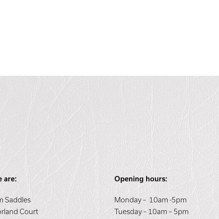
 are:
Opening hours:
 Saddles
Monday – 10am -5pm
orland Court
Tuesday – 10am – 5pm