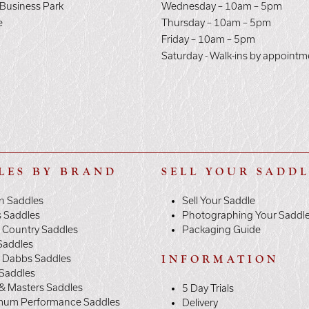
 Business Park
Wednesday – 10am – 5pm
e
Thursday – 10am – 5pm
E
Friday – 10am – 5pm
Saturday - Walk-ins by appointm
LES BY BRAND
SELL YOUR SADD
n Saddles
Sell Your Saddle
s Saddles
Photographing Your Saddl
 Country Saddles
Packaging Guide
Saddles
y Dabbs Saddles
INFORMATION
 Saddles
& Masters Saddles
5 Day Trials
mum Performance Saddles
Delivery