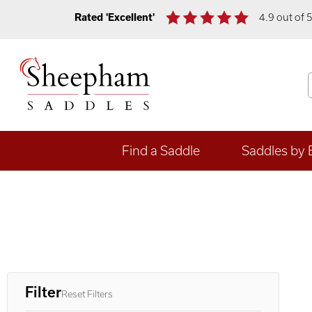
Rated 'Excellent'
4.9 out of 
Find a Saddle
Saddles by 
Filter
Reset Filters