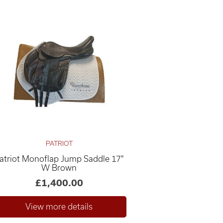
PATRIOT
atriot Monoflap Jump Saddle 17"
W Brown
£1,400.00