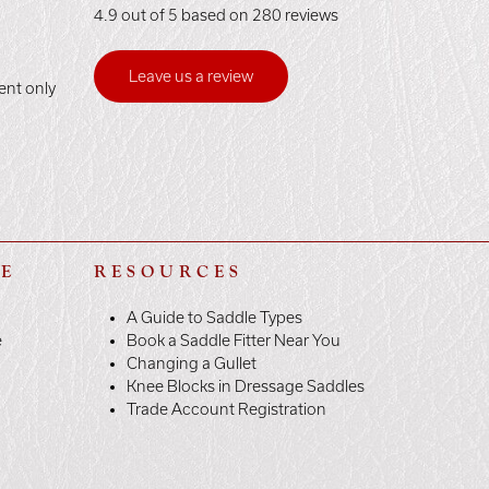
4.9 out of 5 based on 280 reviews
Leave us a review
ent only
LE
RESOURCES
A Guide to Saddle Types
e
Book a Saddle Fitter Near You
Changing a Gullet
Knee Blocks in Dressage Saddles
Trade Account Registration