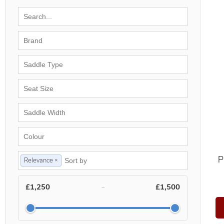
P
Relevance ×
£1,250
£1,500
–