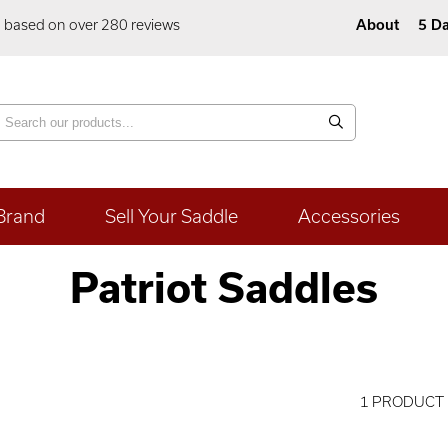
5 based on over 280 reviews
About
5 Da
Brand
Sell Your Saddle
Accessories
Patriot Saddles
1 PRODUCT