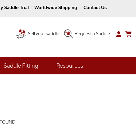
y Saddle Trial
Worldwide Shipping
Contact Us
Sell your saddle
Request a Saddle
Saddle Fitting
Resources
 FOUND