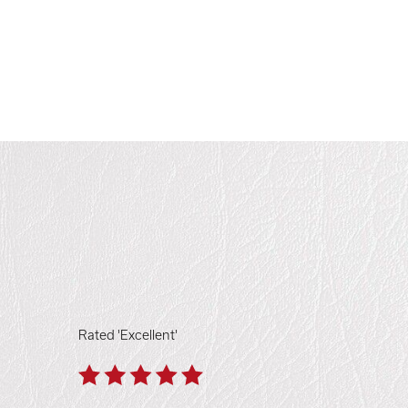
Rated 'Excellent'