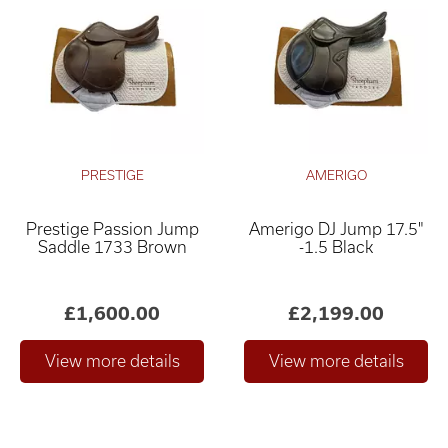
PRESTIGE
AMERIGO
Prestige Passion Jump
Amerigo DJ Jump 17.5"
Saddle 1733 Brown
-1.5 Black
£1,600.00
£2,199.00