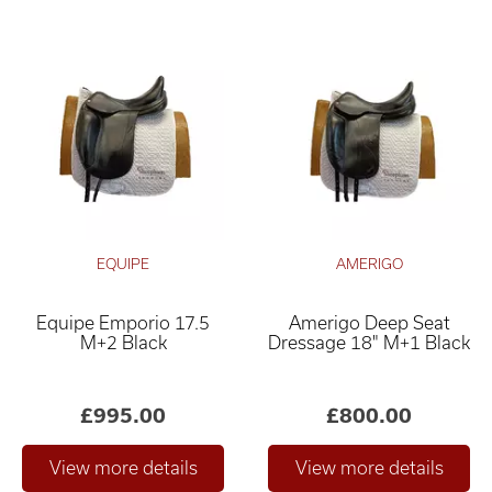
EQUIPE
AMERIGO
Equipe Emporio 17.5
Amerigo Deep Seat
M+2 Black
Dressage 18" M+1 Black
£995.00
£800.00