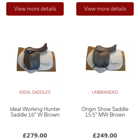
IDEAL SADDLES
UNBRANDED
Ideal Working Hunter
Origin Show Saddle
Saddle 16" W Brown
15.5" MW Brown
£279.00
£249.00