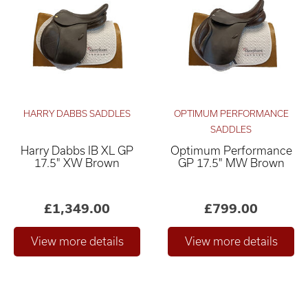
HARRY DABBS SADDLES
OPTIMUM PERFORMANCE
SADDLES
Harry Dabbs IB XL GP
Optimum Performance
Relevance ×
17.5" XW Brown
GP 17.5" MW Brown
£0
£4,000
–
£1,349.00
£799.00
Only show "in stock"