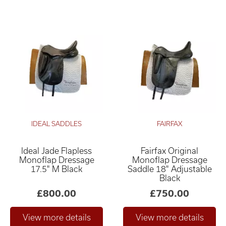
IDEAL SADDLES
FAIRFAX
Ideal Jade Flapless
Fairfax Original
Monoflap Dressage
Monoflap Dressage
17.5" M Black
Saddle 18" Adjustable
Black
£800.00
£750.00