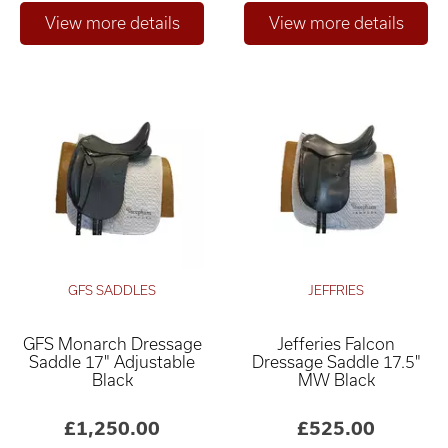
GFS SADDLES
JEFFRIES
GFS Monarch Dressage
Jefferies Falcon
Saddle 17" Adjustable
Dressage Saddle 17.5"
Black
MW Black
£1,250.00
£525.00