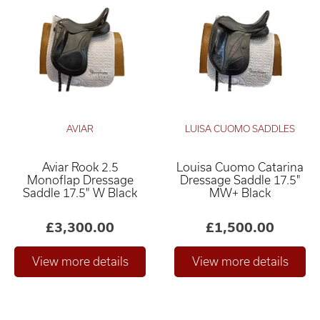
AVIAR
LUISA CUOMO SADDLES
Aviar Rook 2.5
Louisa Cuomo Catarina
Monoflap Dressage
Dressage Saddle 17.5"
Saddle 17.5" W Black
MW+ Black
£3,300.00
£1,500.00