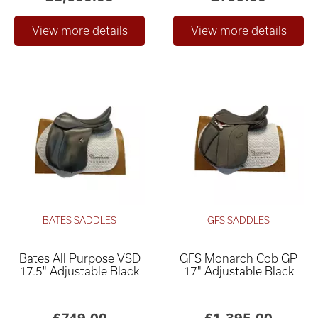
BATES SADDLES
GFS SADDLES
Bates All Purpose VSD
GFS Monarch Cob GP
17.5" Adjustable Black
17" Adjustable Black