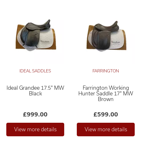
IDEAL SADDLES
FARRINGTON
Ideal Grandee 17.5" MW
Farrington Working
Black
Hunter Saddle 17" MW
Brown
£999.00
£599.00