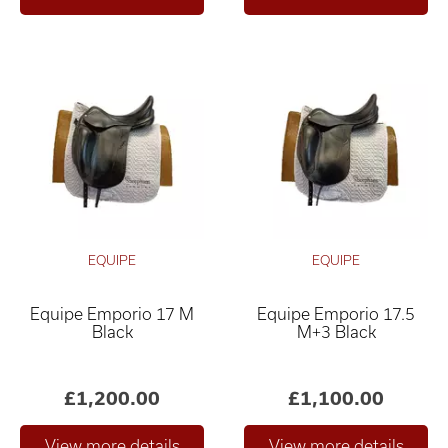
EQUIPE
EQUIPE
Equipe Emporio 17 M
Equipe Emporio 17.5
Black
M+3 Black
£1,200.00
£1,100.00