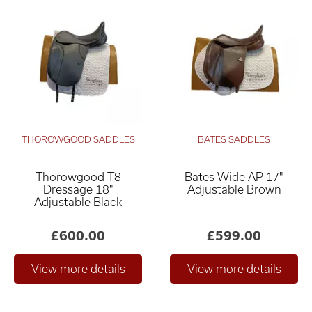
THOROWGOOD SADDLES
BATES SADDLES
Thorowgood T8
Bates Wide AP 17"
Dressage 18"
Adjustable Brown
Adjustable Black
£600.00
£599.00