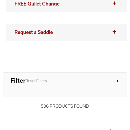
FREE Gullet Change
Request a Saddle
Filter
Reset Filters
536 PRODUCTS FOUND