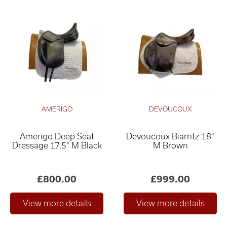
AMERIGO
DEVOUCOUX
Amerigo Deep Seat
Devoucoux Biarritz 18"
Dressage 17.5" M Black
M Brown
£800.00
£999.00