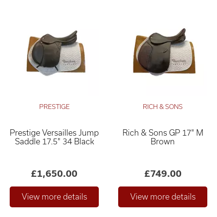
PRESTIGE
RICH & SONS
Prestige Versailles Jump
Rich & Sons GP 17" M
Saddle 17.5" 34 Black
Brown
£1,650.00
£749.00