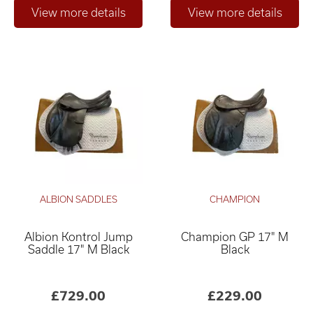
ALBION SADDLES
CHAMPION
Albion Kontrol Jump
Champion GP 17" M
Saddle 17" M Black
Black
£729.00
£229.00