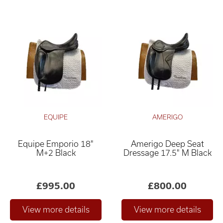
EQUIPE
AMERIGO
Equipe Emporio 18"
Amerigo Deep Seat
M+2 Black
Dressage 17.5" M Black
£995.00
£800.00