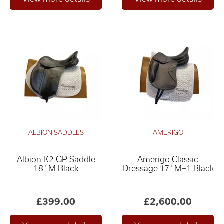
ALBION SADDLES
AMERIGO
Albion K2 GP Saddle
Amerigo Classic
18" M Black
Dressage 17" M+1 Black
£399.00
£2,600.00