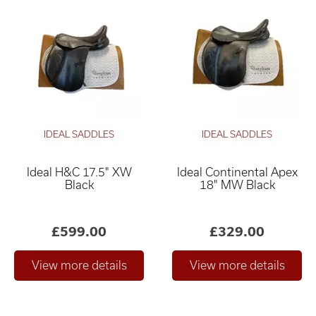
IDEAL SADDLES
IDEAL SADDLES
Ideal H&C 17.5" XW
Ideal Continental Apex
Black
18" MW Black
£599.00
£329.00