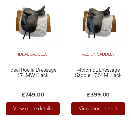
IDEAL SADDLES
ALBION SADDLES
Ideal Roella Dressage
Albion SL Dressage
17" MW Black
Saddle 17.5" M Black
£749.00
£399.00