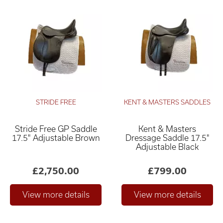
STRIDE FREE
KENT & MASTERS SADDLES
Stride Free GP Saddle
Kent & Masters
17.5" Adjustable Brown
Dressage Saddle 17.5"
Adjustable Black
£2,750.00
£799.00