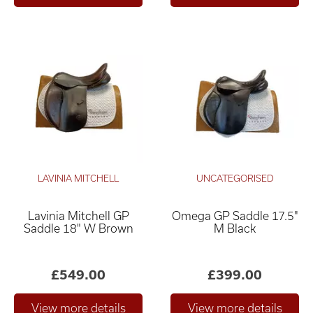
LAVINIA MITCHELL
UNCATEGORISED
Lavinia Mitchell GP
Omega GP Saddle 17.5"
Saddle 18" W Brown
M Black
£549.00
£399.00