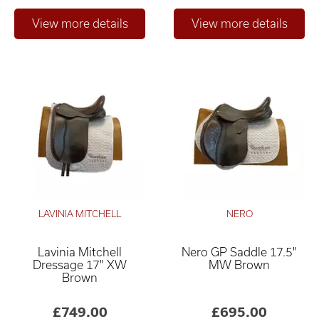
LAVINIA MITCHELL
NERO
Lavinia Mitchell
Nero GP Saddle 17.5"
Dressage 17" XW
MW Brown
Brown
£749.00
£695.00