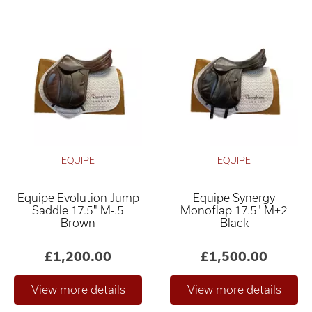
EQUIPE
EQUIPE
Equipe Evolution Jump
Equipe Synergy
Saddle 17.5" M-.5
Monoflap 17.5" M+2
Brown
Black
£1,200.00
£1,500.00