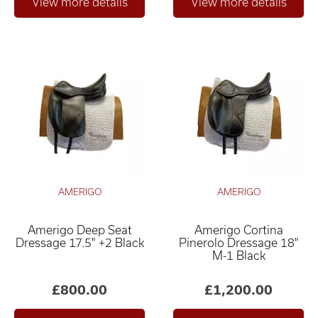
AMERIGO
AMERIGO
Amerigo Deep Seat
Amerigo Cortina
Dressage 17.5" +2 Black
Pinerolo Dressage 18"
M-1 Black
£800.00
£1,200.00