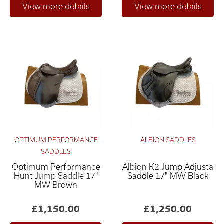
OPTIMUM PERFORMANCE
ALBION SADDLES
SADDLES
Optimum Performance
Albion K2 Jump Adjusta
Hunt Jump Saddle 17"
Saddle 17" MW Black
MW Brown
£1,150.00
£1,250.00