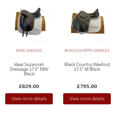
IDEAL SADDLES
BLACK COUNTRY SADDLES
Ideal Suzannah
Black Country Wexford
Dressage 17.5" MW
17.5" M Black
Black
£829.00
£795.00