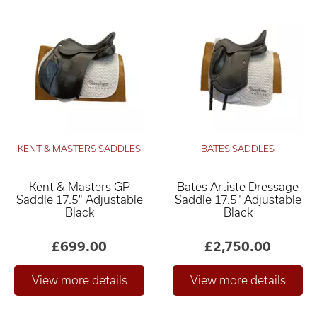
KENT & MASTERS SADDLES
BATES SADDLES
Kent & Masters GP
Bates Artiste Dressage
Saddle 17.5" Adjustable
Saddle 17.5" Adjustable
Black
Black
£699.00
£2,750.00