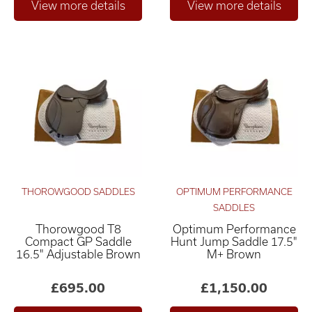
THOROWGOOD SADDLES
OPTIMUM PERFORMANCE
SADDLES
Thorowgood T8
Optimum Performance
Compact GP Saddle
Hunt Jump Saddle 17.5"
16.5" Adjustable Brown
M+ Brown
£695.00
£1,150.00