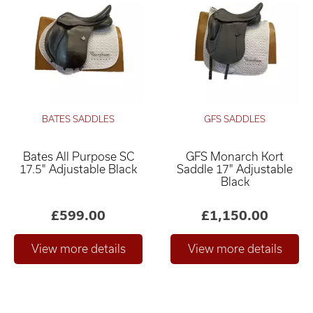
BATES SADDLES
GFS SADDLES
Bates All Purpose SC
GFS Monarch Kort
17.5" Adjustable Black
Saddle 17" Adjustable
Black
£599.00
£1,150.00