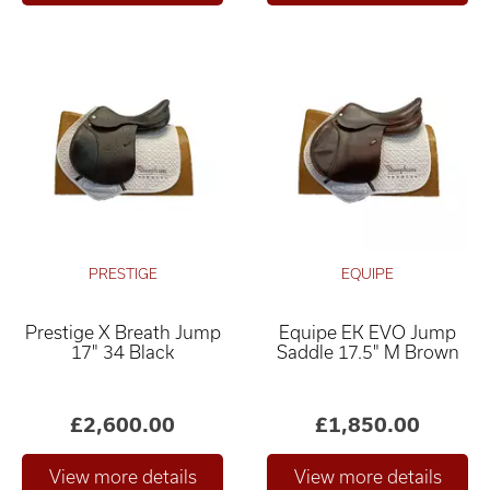
PRESTIGE
EQUIPE
Prestige X Breath Jump
Equipe EK EVO Jump
17" 34 Black
Saddle 17.5" M Brown
£2,600.00
£1,850.00