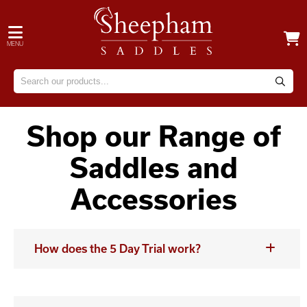
MENU
Shop our Range of
Saddles and
Accessories
How does the 5 Day Trial work?