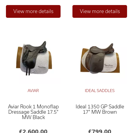
AVIAR
IDEAL SADDLES
Aviar Rook 1 Monoflap
Ideal 1350 GP Saddle
Dressage Saddle 17.5"
17" MW Brown
MW Black
£2,600.00
£799.00