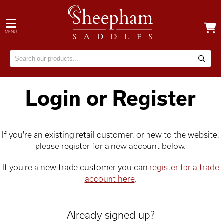
MENU
Login or Register
If you're an existing retail customer, or new to the website,
please register for a new account below.
If you're a new trade customer you can
register for a trade
account here
.
Already signed up?