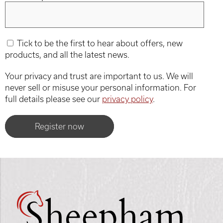
Tick to be the first to hear about offers, new
products, and all the latest news.
Your privacy and trust are important to us. We will
never sell or misuse your personal information. For
full details please see our
privacy policy
.