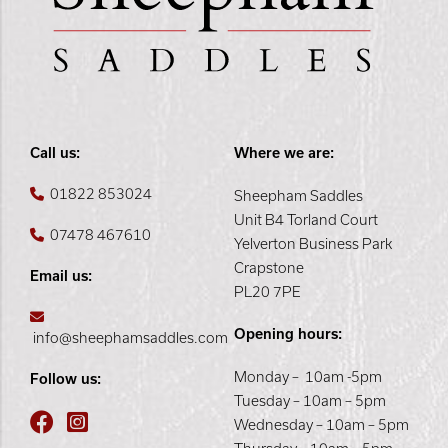
Call us:
Where we are:
01822 853024
Sheepham Saddles
Unit B4 Torland Court
07478 467610
Yelverton Business Park
Crapstone
Email us:
PL20 7PE
Opening hours:
info@sheephamsaddles.com
Monday – 10am -5pm
Follow us:
Tuesday – 10am – 5pm
Wednesday – 10am – 5pm