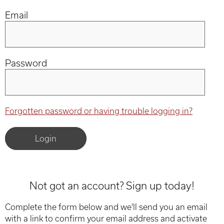
Email
Password
Forgotten password or having trouble logging in?
Not got an account? Sign up today!
Complete the form below and we'll send you an email
with a link to confirm your email address and activate