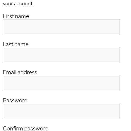
your account.
First name
Last name
Email address
Password
Confirm password