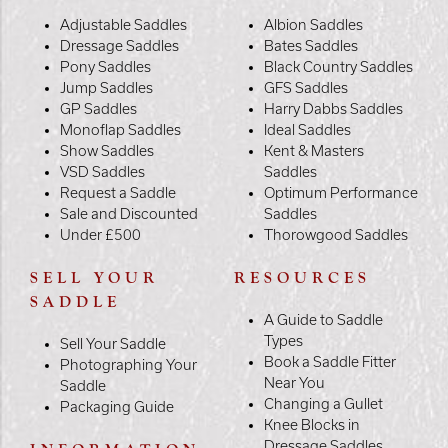
Adjustable Saddles
Albion Saddles
Dressage Saddles
Bates Saddles
Pony Saddles
Black Country Saddles
Jump Saddles
GFS Saddles
GP Saddles
Harry Dabbs Saddles
Monoflap Saddles
Ideal Saddles
Show Saddles
Kent & Masters
VSD Saddles
Saddles
Request a Saddle
Optimum Performance
Sale and Discounted
Saddles
Under £500
Thorowgood Saddles
SELL YOUR
RESOURCES
SADDLE
A Guide to Saddle
Types
Sell Your Saddle
Book a Saddle Fitter
Photographing Your
Near You
Saddle
Changing a Gullet
Packaging Guide
Knee Blocks in
Dressage Saddles