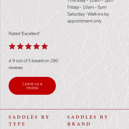
Thursday – 10am – 5pm
Friday – 10am – 5pm
Saturday - Walk-ins by
appointment only
Rated 'Excellent'
4.9 out of 5 based on 280
reviews
Leave us a
review
SADDLES BY
SADDLES BY
TYPE
BRAND